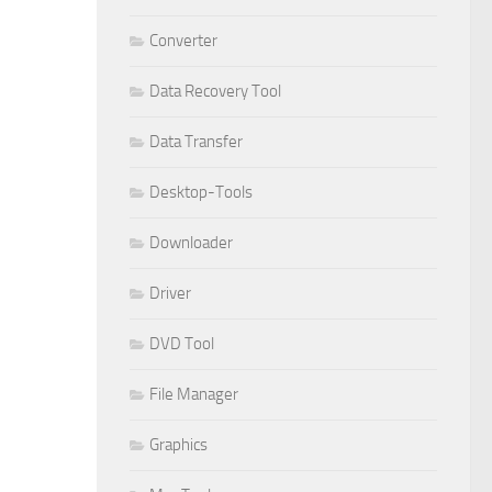
Converter
Data Recovery Tool
Data Transfer
Desktop-Tools
Downloader
Driver
DVD Tool
File Manager
Graphics