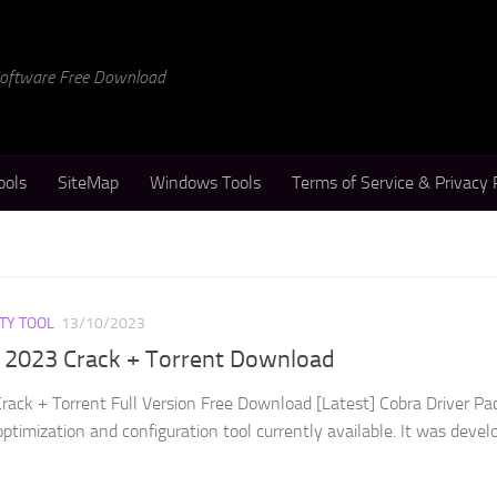
 Software Free Download
ools
SiteMap
Windows Tools
Terms of Service & Privacy 
ITY TOOL
13/10/2023
k 2023 Crack + Torrent Download
rack + Torrent Full Version Free Download [Latest] Cobra Driver Pa
optimization and configuration tool currently available. It was devel