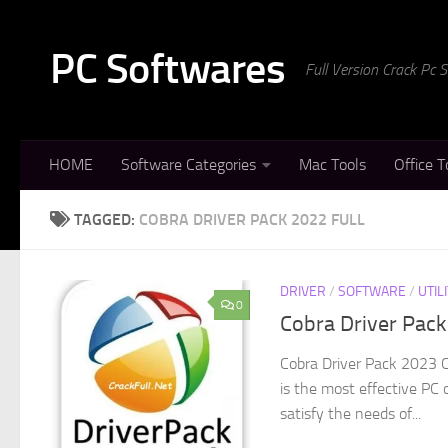
Skip to content
PC Softwares
Full Version Crack Pc
HOME
Software Categories
Mac Tools
Office T
TAGGED:
COBRA DRIVER PACK 2022 FULL
DRIVER
/
SOFTWARE
/
UTIL
0
Cobra Driver Pac
Cobra Driver Pack 2023 C
is the most effective PC 
satisfy the needs of...