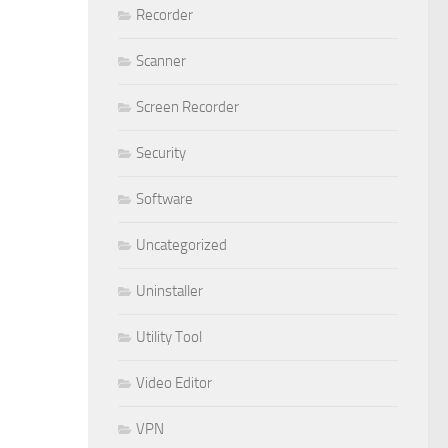
Recorder
Scanner
Screen Recorder
Security
Software
Uncategorized
Uninstaller
Utility Tool
Video Editor
VPN