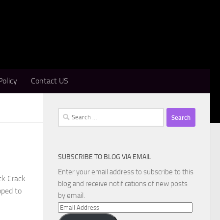
Policy
Contact US
Search
for:
SUBSCRIBE TO BLOG VIA EMAIL
Enter your email address to subscribe to this
ck Crack
blog and receive notifications of new posts
oped to
by email.
Email
Address