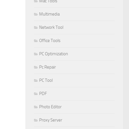
Mac Tools
Multimedia
Network Tool
Office Tools
PC Optimization
Pc Repair
PC Tool
PDF
Photo Editor
Proxy Server