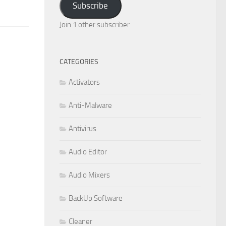
Subscribe
Join 1 other subscriber
CATEGORIES
Activators
Anti-Malware
Antivirus
Audio Editor
Audio Mixers
BackUp Software
Cleaner