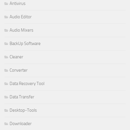
Antivirus
Audio Editor
Audio Mixers
BackUp Software
Cleaner
Converter
Data Recovery Tool
Data Transfer
Desktop-Tools
Downloader