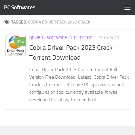
PC Softwares
Skip to content
TAGGED:
COBRA DRIVER PACK 2022 CRACK
DRIVER
/
SOFTWARE
/
UTILITY TOOL
13/10/2023
0
Cobra Driver Pack 2023 Crack +
Torrent Download
Cobra Driver Pack 2023 Crack + Torrent Full
Version Free Download [Latest] Cobra Driver Pack
Crack is the most effective PC optimization and
configuration tool currently available. It was
developed to satisfy the needs of...