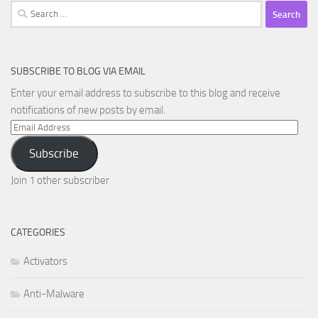
Search
for:
SUBSCRIBE TO BLOG VIA EMAIL
Enter your email address to subscribe to this blog and receive
notifications of new posts by email.
Email
Address
Subscribe
Join 1 other subscriber
CATEGORIES
Activators
Anti-Malware