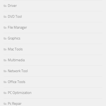
Driver
DVD Tool
File Manager
Graphics
Mac Tools
Multimedia
Network Tool
Office Tools
PC Optimization
Pc Repair