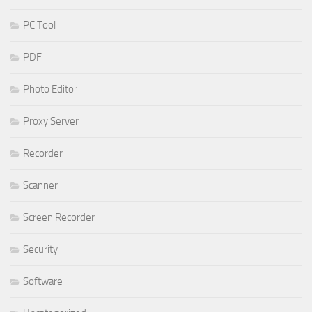
PC Tool
PDF
Photo Editor
Proxy Server
Recorder
Scanner
Screen Recorder
Security
Software