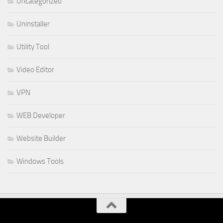
Uncategorized
Uninstaller
Utility Tool
Video Editor
VPN
WEB Developer
Website Builder
Windows Tools