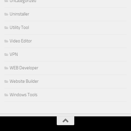
Uncategorized
Uninstaller
Utility Tool
Video Editor
VPN
WEB Developer
Website Builder
Windows Tools