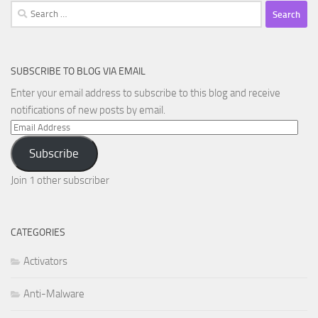
Search
for:
SUBSCRIBE TO BLOG VIA EMAIL
Enter your email address to subscribe to this blog and receive
notifications of new posts by email.
Email
Address
Subscribe
Join 1 other subscriber
CATEGORIES
Activators
Anti-Malware