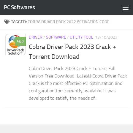
PC Softwares
Skip to content
TAGGED:
COBRA DRIVER PACK 2022 ACTIVATION CODE
DRIVER
/
SOFTWARE
/
UTILITY TOOL
13/10/2023
0
Cobra Driver Pack 2023 Crack +
Torrent Download
Cobra Driver Pack 2023 Crack + Torrent Full
Version Free Download [Latest] Cobra Driver Pack
Crack is the most effective PC optimization and
configuration tool currently available. It was
developed to satisfy the needs of...