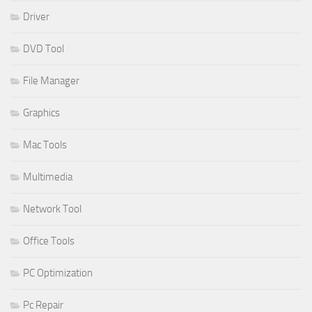
Driver
DVD Tool
File Manager
Graphics
Mac Tools
Multimedia
Network Tool
Office Tools
PC Optimization
Pc Repair