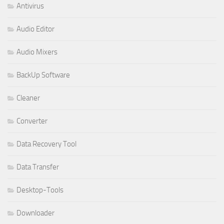
Antivirus
Audio Editor
Audio Mixers
BackUp Software
Cleaner
Converter
Data Recovery Tool
Data Transfer
Desktop-Tools
Downloader