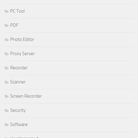
PC Tool
PDF
Photo Editor
Proxy Server
Recorder
Scanner
Screen Recorder
Security
Software