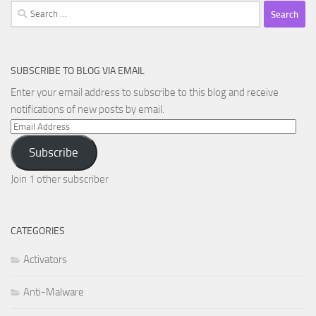
Search
for:
SUBSCRIBE TO BLOG VIA EMAIL
Enter your email address to subscribe to this blog and receive
notifications of new posts by email.
Email
Address
Subscribe
Join 1 other subscriber
CATEGORIES
Activators
Anti-Malware