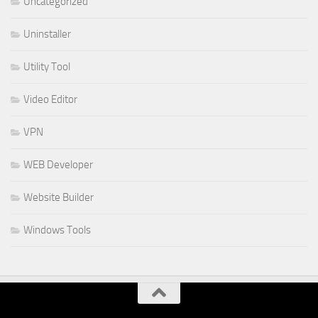
Uncategorized
Uninstaller
Utility Tool
Video Editor
VPN
WEB Developer
Website Builder
Windows Tools