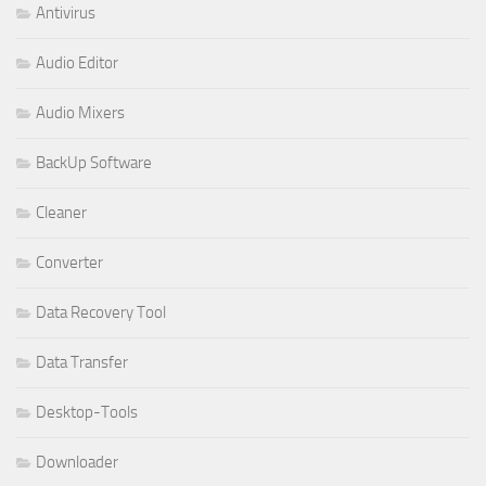
Antivirus
Audio Editor
Audio Mixers
BackUp Software
Cleaner
Converter
Data Recovery Tool
Data Transfer
Desktop-Tools
Downloader