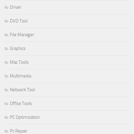
Driver
DVD Tool
File Manager
Graphics
Mac Tools
Multimedia
Network Tool
Office Tools
PC Optimization
Pc Repair