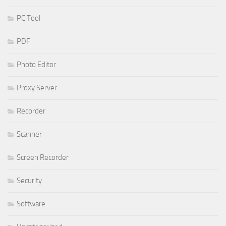
PC Tool
PDF
Photo Editor
Proxy Server
Recorder
Scanner
Screen Recorder
Security
Software