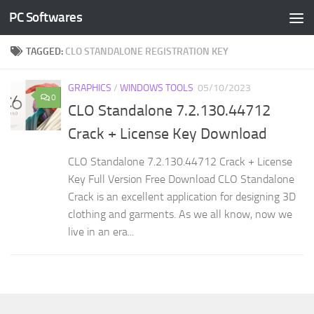
PC Softwares
Skip to content
TAGGED:
CLO STANDALONE REGISTRATION KEY
GRAPHICS
/
WINDOWS TOOLS
05/10/2023
0
CLO Standalone 7.2.130.44712
Crack + License Key Download
CLO Standalone 7.2.130.44712 Crack + License
Key Full Version Free Download CLO Standalone
Crack is an excellent application for designing 3D
clothing and garments. As we all know, now we
live in an era...