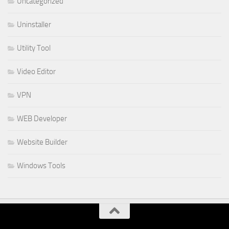
Uncategorized
Uninstaller
Utility Tool
Video Editor
VPN
WEB Developer
Website Builder
Windows Tools