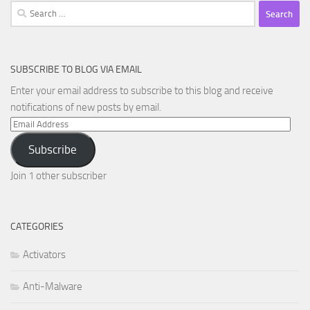
Search
for:
SUBSCRIBE TO BLOG VIA EMAIL
Enter your email address to subscribe to this blog and receive
notifications of new posts by email.
Email
Address
Subscribe
Join 1 other subscriber
CATEGORIES
Activators
Anti-Malware