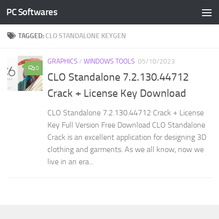
PC Softwares
Skip to content
TAGGED:
CLO STANDALONE KEYGEN
GRAPHICS
/
WINDOWS TOOLS
05/10/2023
0
CLO Standalone 7.2.130.44712
Crack + License Key Download
CLO Standalone 7.2.130.44712 Crack + License
Key Full Version Free Download CLO Standalone
Crack is an excellent application for designing 3D
clothing and garments. As we all know, now we
live in an era...