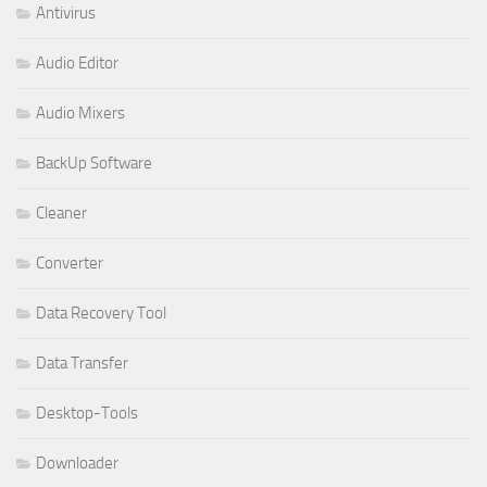
Antivirus
Audio Editor
Audio Mixers
BackUp Software
Cleaner
Converter
Data Recovery Tool
Data Transfer
Desktop-Tools
Downloader