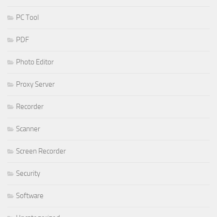
PC Tool
PDF
Photo Editor
Proxy Server
Recorder
Scanner
Screen Recorder
Security
Software