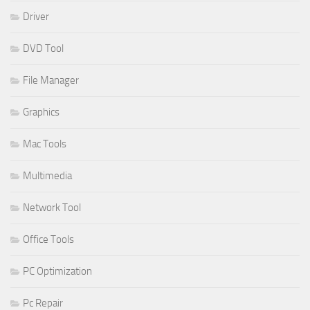
Driver
DVD Tool
File Manager
Graphics
Mac Tools
Multimedia
Network Tool
Office Tools
PC Optimization
Pc Repair