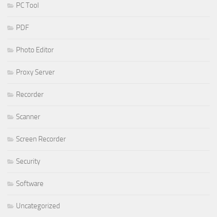
PC Tool
PDF
Photo Editor
Proxy Server
Recorder
Scanner
Screen Recorder
Security
Software
Uncategorized