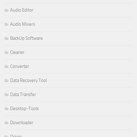
Audio Editor
Audio Mixers
BackUp Software
Cleaner
Converter
Data Recovery Tool
Data Transfer
Desktop-Tools
Downloader
Driver