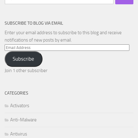
for:
SUBSCRIBE TO BLOG VIA EMAIL
Enter your email address to subscribe to this blog and receive
notifications of new posts by email.
Email
Address
Subscribe
Join 1 other subscriber
CATEGORIES
Activators
Anti-Malware
Antivirus