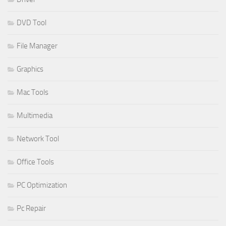
DVD Tool
File Manager
Graphics
Mac Tools
Multimedia
Network Tool
Office Tools
PC Optimization
Pc Repair