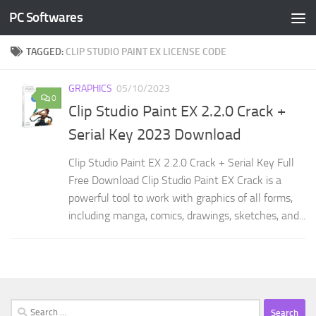
PC Softwares
Skip to content
TAGGED:
CLIP STUDIO PAINT EX LICENSE CODE
GRAPHICS
05/10/2023
0
Clip Studio Paint EX 2.2.0 Crack +
Serial Key 2023 Download
Clip Studio Paint EX 2.2.0 Crack + Serial Key Full
Free Download Clip Studio Paint EX Crack is a
powerful tool to work with graphics of all forms,
including manga, comics, drawings, sketches, and...
Search