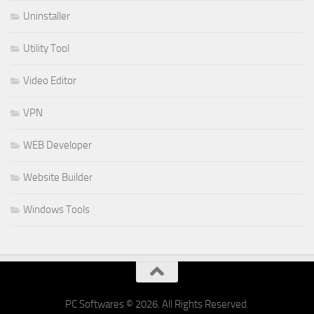
Uninstaller
Utility Tool
Video Editor
VPN
WEB Developer
Website Builder
Windows Tools
PC Softwares © 2026. All Rights Reserved.