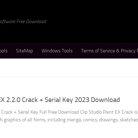
 Software Free Download
ools
SiteMap
Windows Tools
Terms of Service & Privacy 
 EX 2.2.0 Crack + Serial Key 2023 Download
0 Crack + Serial Key Full Free Download Clip Studio Paint EX Crack is
h graphics of all forms, including manga, comics, drawings, sketches,