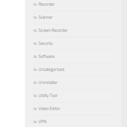
Recorder
Scanner
Screen Recorder
Security
Software
Uncategorized
Uninstaller
Utility Tool
Video Editor
VPN