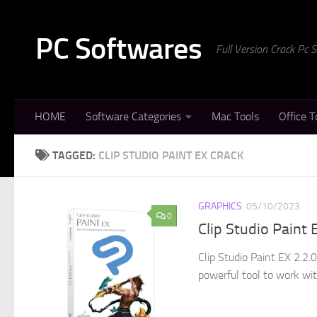
Skip to content
PC Softwares
Full Version Crack Pc
HOME
Software Categories
Mac Tools
Office T
TAGGED:
CLIP STUDIO PAINT EX CRACK
GRAPHICS
05/10/2023
0
Clip Studio Paint
Clip Studio Paint EX 2.2.
powerful tool to work wit