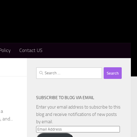
Policy
Contact US
Search
for:
SUBSCRIBE TO BLOG VIA EMAIL
Enter your email address to subscribe to this
 a
blog and receive notifications of new posts
 and...
by email.
Email
Address