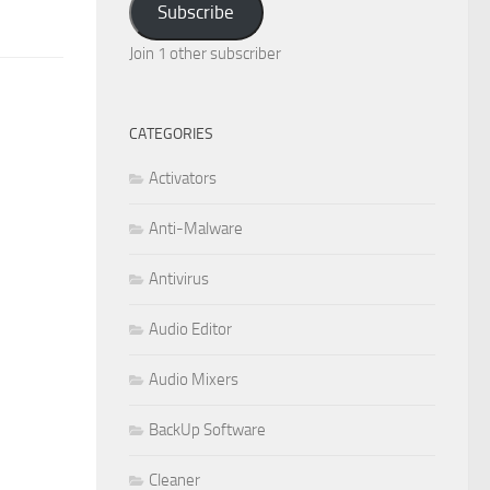
Subscribe
Join 1 other subscriber
CATEGORIES
Activators
Anti-Malware
Antivirus
Audio Editor
Audio Mixers
BackUp Software
Cleaner