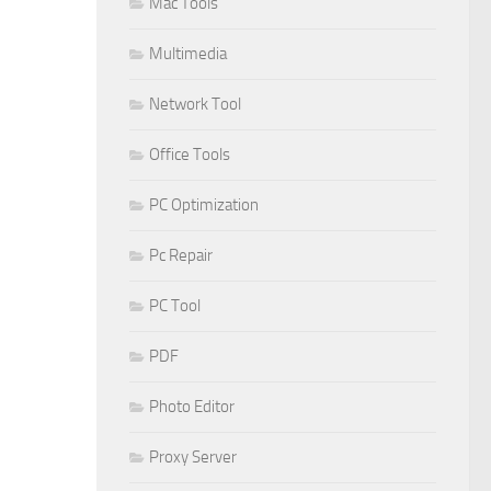
Mac Tools
Multimedia
Network Tool
Office Tools
PC Optimization
Pc Repair
PC Tool
PDF
Photo Editor
Proxy Server