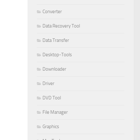
Converter
Data Recovery Tool
Data Transfer
Desktop-Tools
Downloader
Driver
DVD Tool
File Manager
Graphics