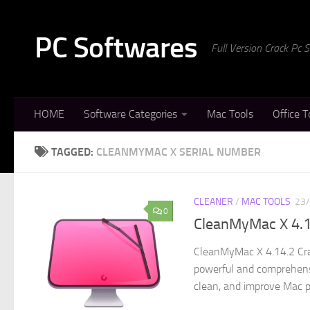
Skip to content
PC Softwares
Full Version Crack Pc
HOME
Software Categories
Mac Tools
Office T
TAGGED:
CLEANMYMAC X SERIAL NUMBER
CLEANER
/
MAC TOOLS
23
0
CleanMyMac X 4.1
CleanMyMac X 4.14.2 Cra
powerful and comprehensi
clean, and improve Mac p