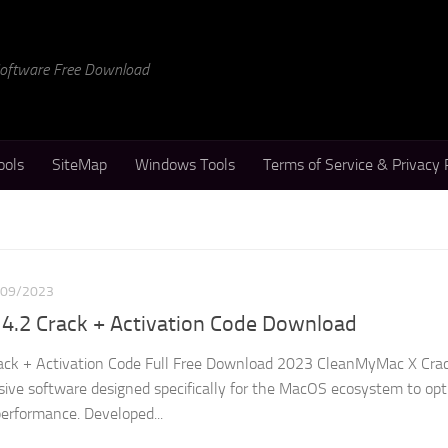
 Software Free Download
ools
SiteMap
Windows Tools
Terms of Service & Privacy 
/09/2023
4.2 Crack + Activation Code Download
ck + Activation Code Full Free Download 2023 CleanMyMac X Crac
ve software designed specifically for the MacOS ecosystem to opt
erformance. Developed...