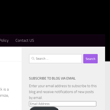
Policy
Contact US
Search
for:
SUBSCRIBE TO BLOG VIA EMAIL
Enter your email address to subscribe to this
k is a
blog and receive notifications of new posts
imize,
by email.
Email
Address