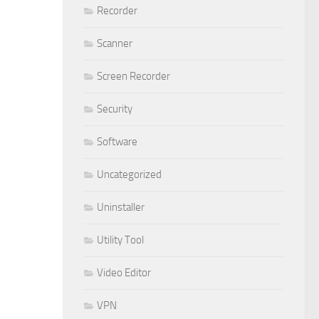
Recorder
Scanner
Screen Recorder
Security
Software
Uncategorized
Uninstaller
Utility Tool
Video Editor
VPN