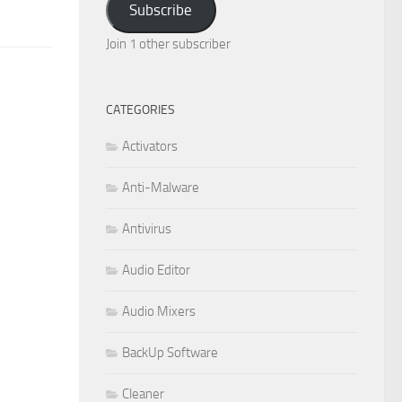
Subscribe
Join 1 other subscriber
CATEGORIES
Activators
Anti-Malware
Antivirus
Audio Editor
Audio Mixers
BackUp Software
Cleaner