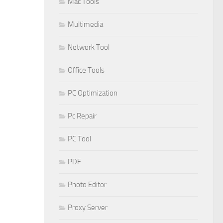
Mac Tools
Multimedia
Network Tool
Office Tools
PC Optimization
Pc Repair
PC Tool
PDF
Photo Editor
Proxy Server