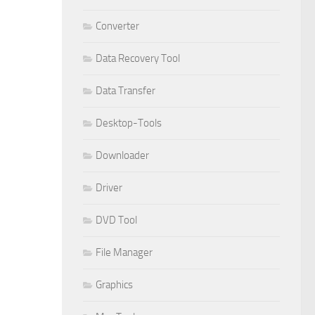
Converter
Data Recovery Tool
Data Transfer
Desktop-Tools
Downloader
Driver
DVD Tool
File Manager
Graphics