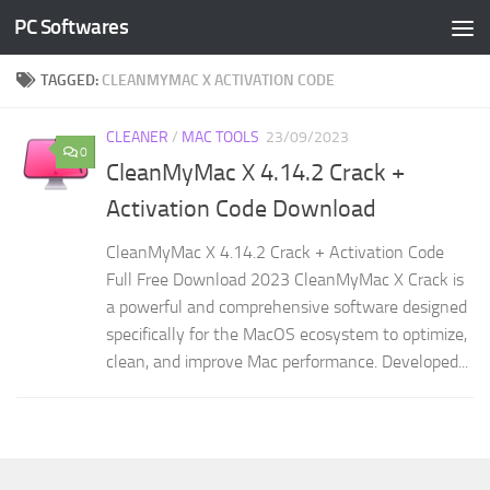
PC Softwares
Skip to content
TAGGED:
CLEANMYMAC X ACTIVATION CODE
CLEANER
/
MAC TOOLS
23/09/2023
0
CleanMyMac X 4.14.2 Crack +
Activation Code Download
CleanMyMac X 4.14.2 Crack + Activation Code
Full Free Download 2023 CleanMyMac X Crack is
a powerful and comprehensive software designed
specifically for the MacOS ecosystem to optimize,
clean, and improve Mac performance. Developed...