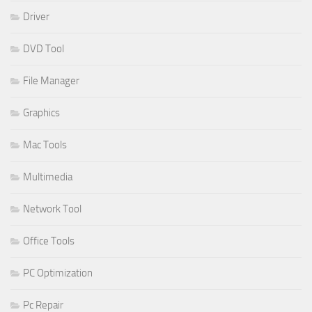
Driver
DVD Tool
File Manager
Graphics
Mac Tools
Multimedia
Network Tool
Office Tools
PC Optimization
Pc Repair