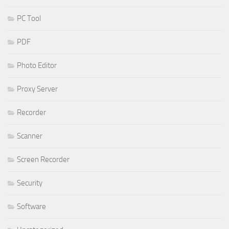
PC Tool
PDF
Photo Editor
Proxy Server
Recorder
Scanner
Screen Recorder
Security
Software