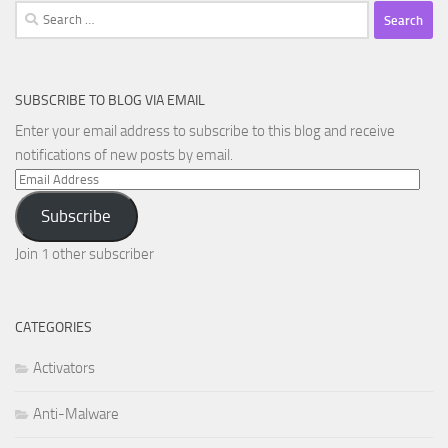
Search
for:
SUBSCRIBE TO BLOG VIA EMAIL
Enter your email address to subscribe to this blog and receive
notifications of new posts by email.
Email
Address
Subscribe
Join 1 other subscriber
CATEGORIES
Activators
Anti-Malware