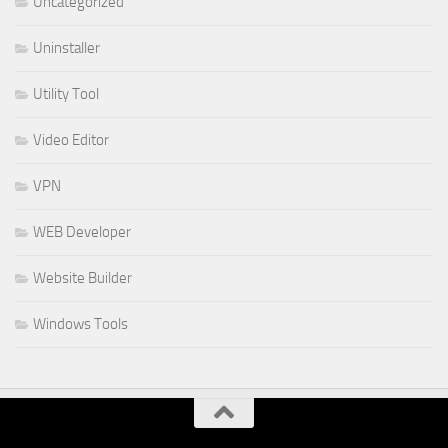
Uncategorized
Uninstaller
Utility Tool
Video Editor
VPN
WEB Developer
Website Builder
Windows Tools