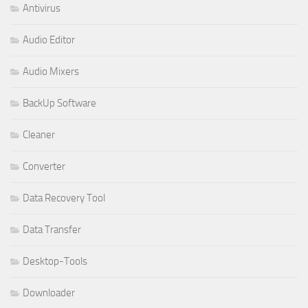
Antivirus
Audio Editor
Audio Mixers
BackUp Software
Cleaner
Converter
Data Recovery Tool
Data Transfer
Desktop-Tools
Downloader