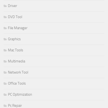
Driver
DVD Tool
File Manager
Graphics
Mac Tools
Multimedia
Network Tool
Office Tools
PC Optimization
Pc Repair