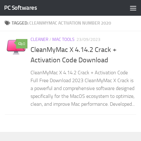
PC Softwares
Skip to content
TAGGED:
CLEANMYMAC ACTIVATION NUMBER 2020
CLEANER
/
MAC TOOLS
23/09/2023
0
CleanMyMac X 4.14.2 Crack +
Activation Code Download
CleanMyMac X 4.14.2 Crack + Activation Code
Full Free Download 2023 CleanMyMac X Crack is
a powerful and comprehensive software designed
specifically for the MacOS ecosystem to optimize,
clean, and improve Mac performance. Developed...