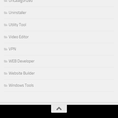
Uncategorized
Uninstaller
Utility Tool
Video Editor
VPN
WEB Developer
Website Builder
Windows Tools