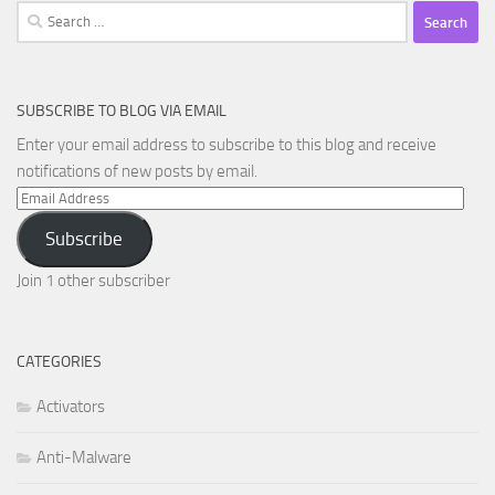
Search
for:
SUBSCRIBE TO BLOG VIA EMAIL
Enter your email address to subscribe to this blog and receive
notifications of new posts by email.
Email
Address
Subscribe
Join 1 other subscriber
CATEGORIES
Activators
Anti-Malware