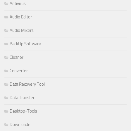
Antivirus
Audio Editor
Audio Mixers
BackUp Software
Cleaner
Converter
Data Recovery Tool
Data Transfer
Desktop-Tools
Downloader