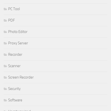
PC Tool
PDF
Photo Editor
Proxy Server
Recorder
Scanner
Screen Recorder
Security
Software