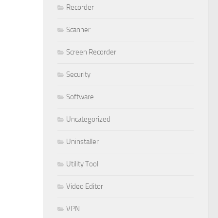
Recorder
Scanner
Screen Recorder
Security
Software
Uncategorized
Uninstaller
Utility Tool
Video Editor
VPN