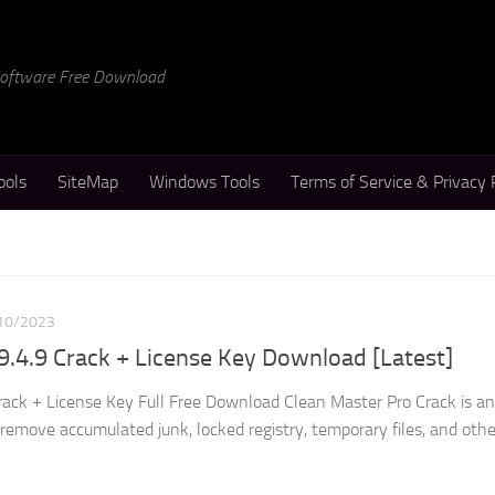
 Software Free Download
ools
SiteMap
Windows Tools
Terms of Service & Privacy 
10/2023
9.4.9 Crack + License Key Download [Latest]
rack + License Key Full Free Download Clean Master Pro Crack is an
d remove accumulated junk, locked registry, temporary files, and othe