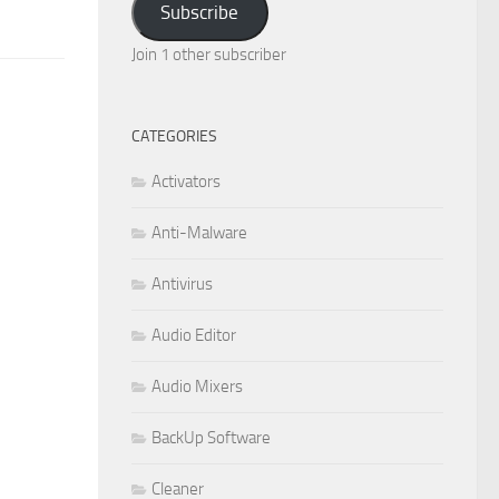
Subscribe
Join 1 other subscriber
CATEGORIES
Activators
Anti-Malware
Antivirus
Audio Editor
Audio Mixers
BackUp Software
Cleaner