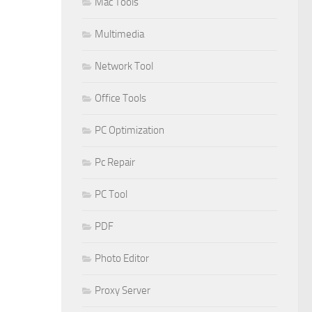
Mac Tools
Multimedia
Network Tool
Office Tools
PC Optimization
Pc Repair
PC Tool
PDF
Photo Editor
Proxy Server