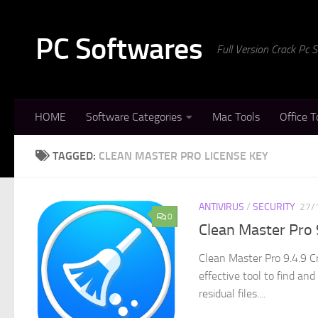
Skip to content
PC Softwares
Full Version Crack Pc
HOME
Software Categories
Mac Tools
Office T
TAGGED:
CLEAN MASTER PRO LICENSE KEY
ANTIVIRUS
/
SECURITY
27/
0
Clean Master Pro 
Clean Master Pro 9.4.9 C
effective tool to find an
residual files....