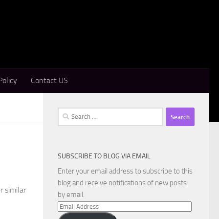
Policy
Contact US
Search
for:
SUBSCRIBE TO BLOG VIA EMAIL
Enter your email address to subscribe to this
blog and receive notifications of new posts
r similar
by email.
Email
Address