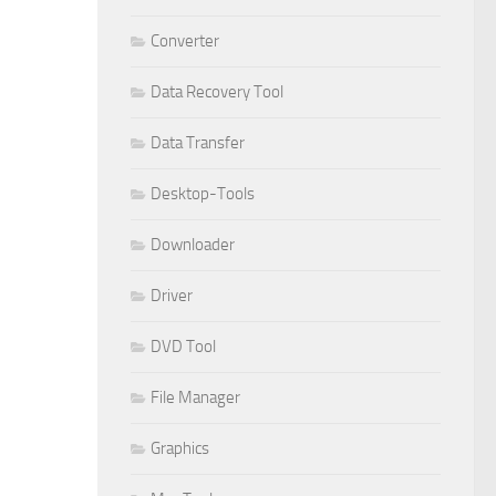
Converter
Data Recovery Tool
Data Transfer
Desktop-Tools
Downloader
Driver
DVD Tool
File Manager
Graphics