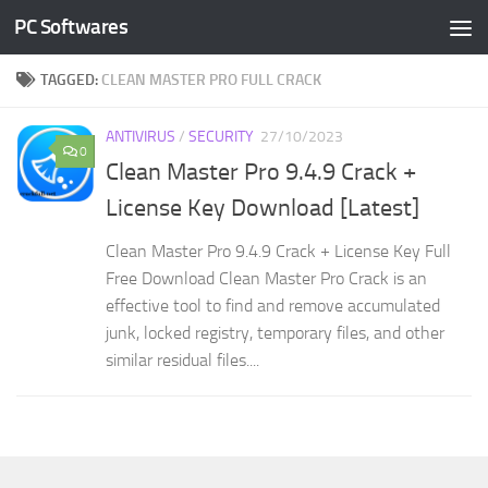
PC Softwares
Skip to content
TAGGED:
CLEAN MASTER PRO FULL CRACK
ANTIVIRUS
/
SECURITY
27/10/2023
0
Clean Master Pro 9.4.9 Crack +
License Key Download [Latest]
Clean Master Pro 9.4.9 Crack + License Key Full
Free Download Clean Master Pro Crack is an
effective tool to find and remove accumulated
junk, locked registry, temporary files, and other
similar residual files....