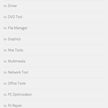
Driver
DVD Tool
File Manager
Graphics
Mac Tools
Multimedia
Network Tool
Office Tools
PC Optimization
Pc Repair