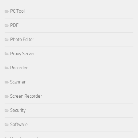
PC Tool
PDF
Photo Editor
Proxy Server
Recorder
Scanner
Screen Recorder
Security
Software