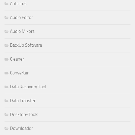
Antivirus
Audio Editor
Audio Mixers
BackUp Software
Cleaner
Converter
Data Recovery Tool
Data Transfer
Desktop-Tools
Downloader