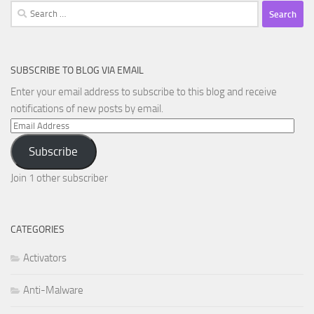
Search
for:
SUBSCRIBE TO BLOG VIA EMAIL
Enter your email address to subscribe to this blog and receive
notifications of new posts by email.
Email
Address
Subscribe
Join 1 other subscriber
CATEGORIES
Activators
Anti-Malware