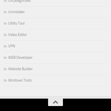
Uncategorized
Uninstaller
Utility Tool
Video Editor
VPN
WEB Developer
Website Builder
Windows Tools