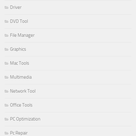
Driver
DVD Tool
File Manager
Graphics
Mac Tools
Multimedia
Network Tool
Office Tools
PC Optimization
Pc Repair