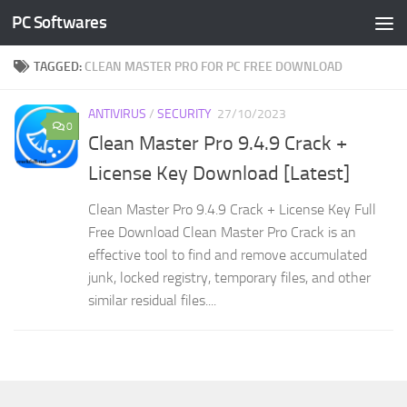
PC Softwares
Skip to content
TAGGED:
CLEAN MASTER PRO FOR PC FREE DOWNLOAD
ANTIVIRUS
/
SECURITY
27/10/2023
0
Clean Master Pro 9.4.9 Crack +
License Key Download [Latest]
Clean Master Pro 9.4.9 Crack + License Key Full
Free Download Clean Master Pro Crack is an
effective tool to find and remove accumulated
junk, locked registry, temporary files, and other
similar residual files....