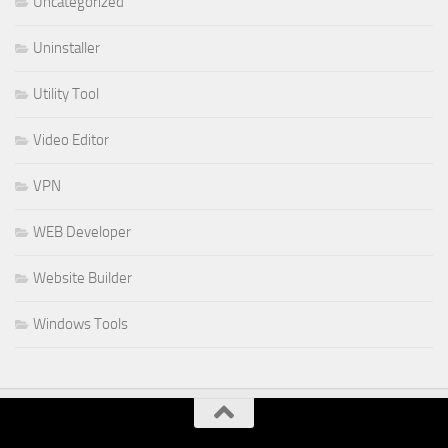
Uncategorized
Uninstaller
Utility Tool
Video Editor
VPN
WEB Developer
Website Builder
Windows Tools