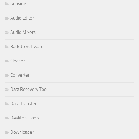
Antivirus
Audio Editor
Audio Mixers
BackUp Software
Cleaner
Converter
Data Recovery Tool
Data Transfer
Desktop-Tools
Downloader