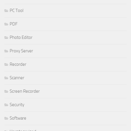
PC Tool
PDF
Photo Editor
Proxy Server
Recorder
Scanner
Screen Recorder
Security
Software