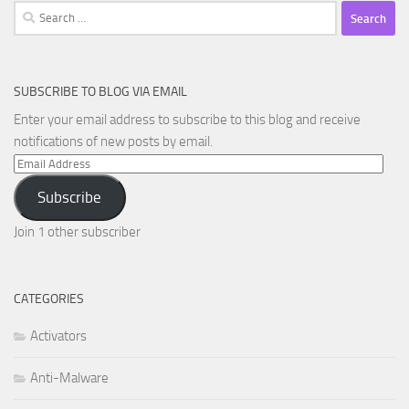
Search
for:
SUBSCRIBE TO BLOG VIA EMAIL
Enter your email address to subscribe to this blog and receive
notifications of new posts by email.
Email
Address
Subscribe
Join 1 other subscriber
CATEGORIES
Activators
Anti-Malware