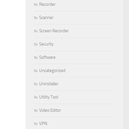
Recorder
Scanner
Screen Recorder
Security
Software
Uncategorized
Uninstaller
Utility Tool
Video Editor
VPN