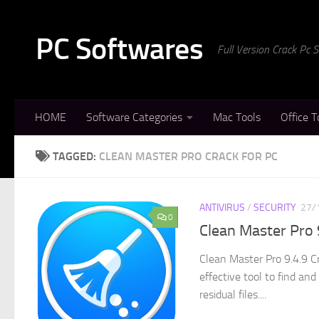
Skip to content
PC Softwares
Full Version Crack Pc
HOME
Software Categories
Mac Tools
Office T
TAGGED:
CLEAN MASTER PRO CRACK FOR PC
ANTIVIRUS
/
SECURITY
27/
0
Clean Master Pro 
Clean Master Pro 9.4.9 C
effective tool to find an
residual files....