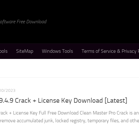
 Software Free Download
ools
SiteMap
Windows Tools
Terms of Service & Privacy 
10/2023
9.4.9 Crack + License Key Download [Latest]
rack + License Key Full Free Download Clean Master Pro Crack is an
d remove accumulated junk, locked registry, temporary files, and othe