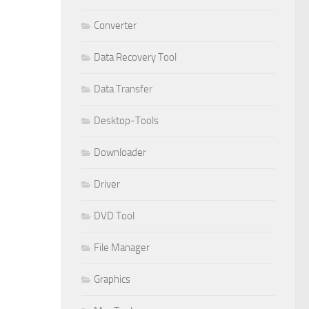
Converter
Data Recovery Tool
Data Transfer
Desktop-Tools
Downloader
Driver
DVD Tool
File Manager
Graphics