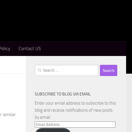
Policy
Contact US
Search
for:
SUBSCRIBE TO BLOG VIA EMAIL
Enter your email address to subscribe to this
blog and receive notifications of new posts
r similar
by email.
Email
Address