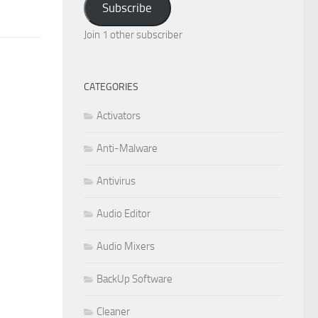
Subscribe
Join 1 other subscriber
CATEGORIES
Activators
Anti-Malware
Antivirus
Audio Editor
Audio Mixers
BackUp Software
Cleaner