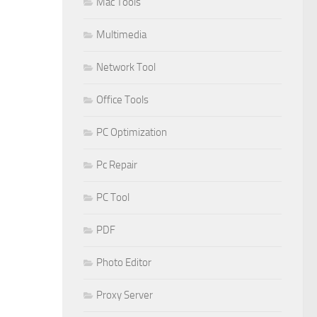
Mac Tools
Multimedia
Network Tool
Office Tools
PC Optimization
Pc Repair
PC Tool
PDF
Photo Editor
Proxy Server