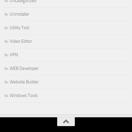
Uncategorized
Uninstaller
Utility Tool
Video Editor
VPN
WEB Developer
Website Builder
Windows Tools