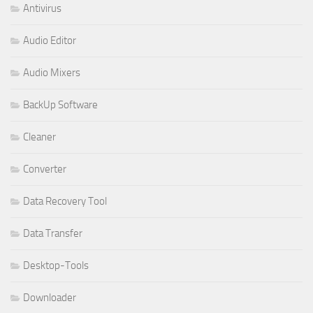
Antivirus
Audio Editor
Audio Mixers
BackUp Software
Cleaner
Converter
Data Recovery Tool
Data Transfer
Desktop-Tools
Downloader