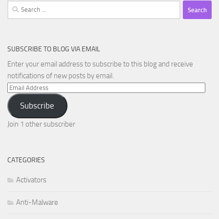
Search
for:
SUBSCRIBE TO BLOG VIA EMAIL
Enter your email address to subscribe to this blog and receive
notifications of new posts by email.
Email
Address
Subscribe
Join 1 other subscriber
CATEGORIES
Activators
Anti-Malware