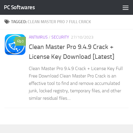
PC Softwares
Skip to content
TAGGED:
CLEAN MASTER PRO 7 FULL CRACK
ANTIVIRUS
/
SECURITY
27/10/2023
0
Clean Master Pro 9.4.9 Crack +
License Key Download [Latest]
Clean Master Pro 9.4.9 Crack + License Key Full
Free Download Clean Master Pro Crack is an
effective tool to find and remove accumulated
junk, locked registry, temporary files, and other
similar residual files....