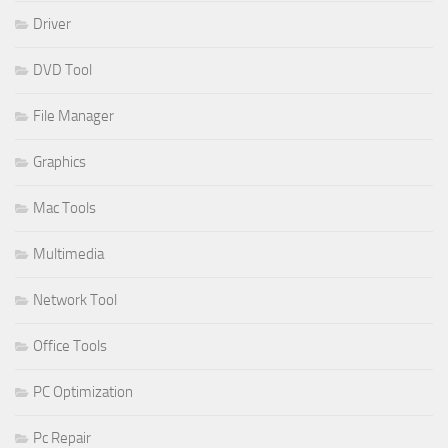
Driver
DVD Tool
File Manager
Graphics
Mac Tools
Multimedia
Network Tool
Office Tools
PC Optimization
Pc Repair