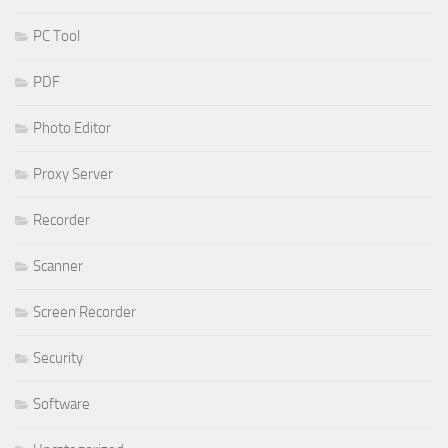
PC Tool
PDF
Photo Editor
Proxy Server
Recorder
Scanner
Screen Recorder
Security
Software