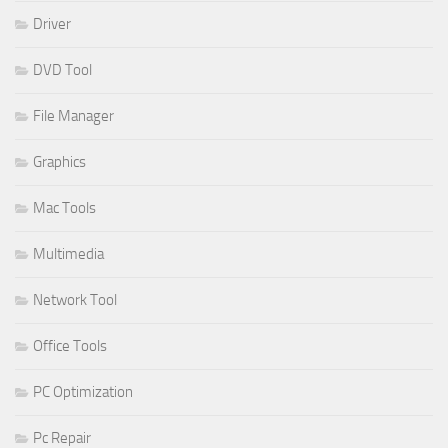
Driver
DVD Tool
File Manager
Graphics
Mac Tools
Multimedia
Network Tool
Office Tools
PC Optimization
Pc Repair