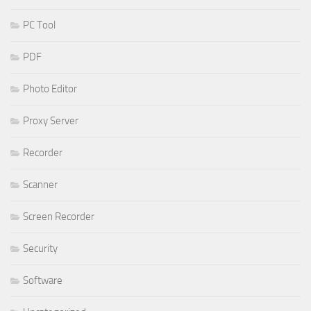
PC Tool
PDF
Photo Editor
Proxy Server
Recorder
Scanner
Screen Recorder
Security
Software