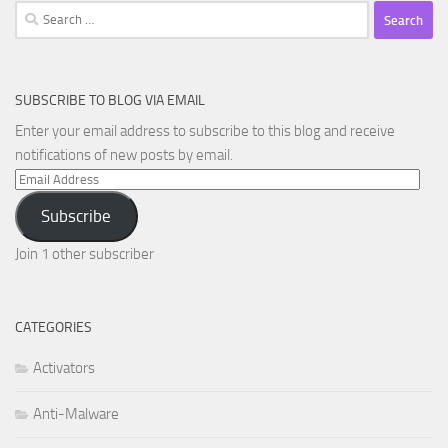
Search
for:
SUBSCRIBE TO BLOG VIA EMAIL
Enter your email address to subscribe to this blog and receive
notifications of new posts by email.
Email
Address
Subscribe
Join 1 other subscriber
CATEGORIES
Activators
Anti-Malware