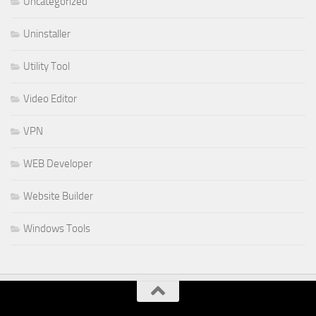
Uncategorized
Uninstaller
Utility Tool
Video Editor
VPN
WEB Developer
Website Builder
Windows Tools