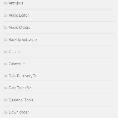
Antivirus
Audio Editor
Audio Mixers
BackUp Software
Cleaner
Converter
Data Recovery Tool
Data Transfer
Desktop-Tools
Downloader