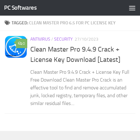
PC Softwares
Skip to content
TAGGED:
CLEAN MASTER PRO 6.5 FOR PC LICENSE KEY
ANTIVIRUS
/
SECURITY
27/10/2023
0
Clean Master Pro 9.4.9 Crack +
License Key Download [Latest]
Clean Master Pro 9.4.9 Crack + License Key Full
Free Download Clean Master Pro Crack is an
effective tool to find and remove accumulated
junk, locked registry, temporary files, and other
similar residual files....