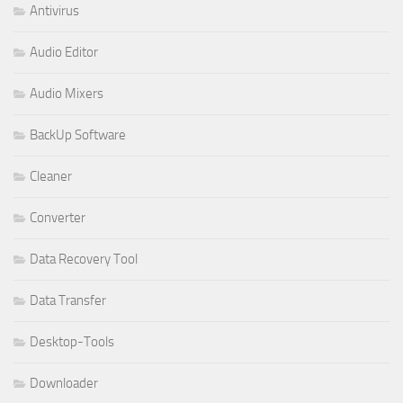
Antivirus
Audio Editor
Audio Mixers
BackUp Software
Cleaner
Converter
Data Recovery Tool
Data Transfer
Desktop-Tools
Downloader