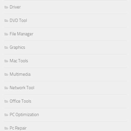
Driver
DVD Tool
File Manager
Graphics
Mac Tools
Multimedia
Network Tool
Office Tools
PC Optimization
Pc Repair