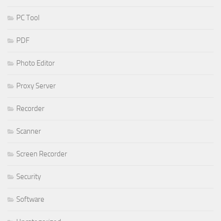
PC Tool
PDF
Photo Editor
Proxy Server
Recorder
Scanner
Screen Recorder
Security
Software