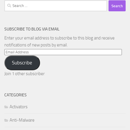
Search
for:
SUBSCRIBE TO BLOG VIA EMAIL
Enter your email address to subscribe to this blog and receive
notifications of new posts by email.
Email
Address
Subscribe
Join 1 other subscriber
CATEGORIES
Activators
Anti-Malware