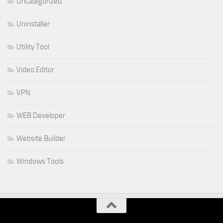
Uncategorized
Uninstaller
Utility Tool
Video Editor
VPN
WEB Developer
Website Builder
Windows Tools