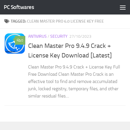
PC Softwares
Skip to content
TAGGED:
CLEAN MASTER PRO 6.0 LICENSE KEY FREE
ANTIVIRUS
/
SECURITY
27/10/2023
0
Clean Master Pro 9.4.9 Crack +
License Key Download [Latest]
Clean Master Pro 9.4.9 Crack + License Key Full
Free Download Clean Master Pro Crack is an
effective tool to find and remove accumulated
junk, locked registry, temporary files, and other
similar residual files....