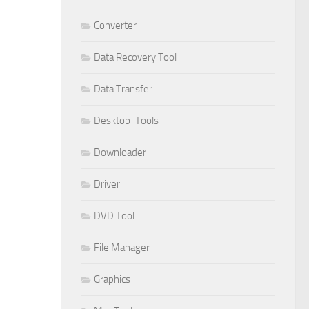
Converter
Data Recovery Tool
Data Transfer
Desktop-Tools
Downloader
Driver
DVD Tool
File Manager
Graphics