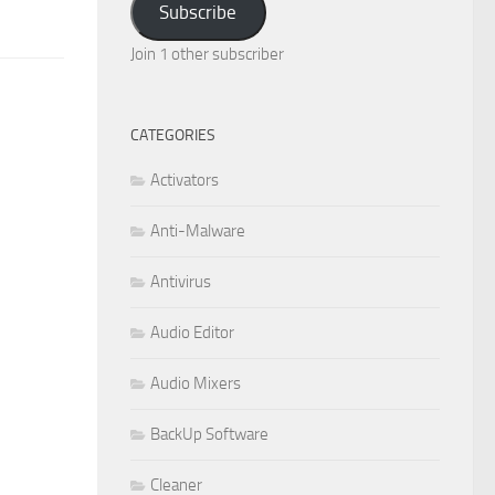
Subscribe
Join 1 other subscriber
CATEGORIES
Activators
Anti-Malware
Antivirus
Audio Editor
Audio Mixers
BackUp Software
Cleaner