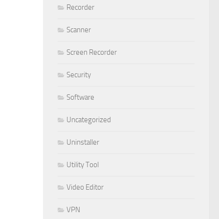
Recorder
Scanner
Screen Recorder
Security
Software
Uncategorized
Uninstaller
Utility Tool
Video Editor
VPN