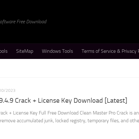
 Software Free Download
ools
SiteMap
Windows Tools
Terms of Service & Privacy 
10/2023
9.4.9 Crack + License Key Download [Latest]
rack + License Key Full Free Download Clean Master Pro Crack is an
d remove accumulated junk, locked registry, temporary files, and othe