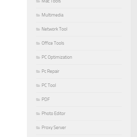
Mac Tools
Multimedia
Network Tool
Office Tools
PC Optimization
Pc Repair
PC Tool
PDF
Photo Editor
Proxy Server