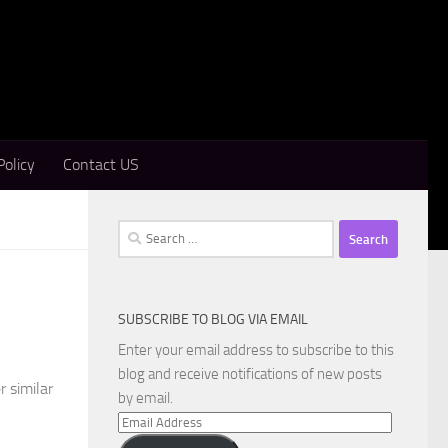
Policy
Contact US
Search
for:
SUBSCRIBE TO BLOG VIA EMAIL
Enter your email address to subscribe to this
blog and receive notifications of new posts
r similar
by email.
Email
Address