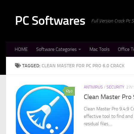
Skip to content
PC Softwares
Full Version Crack Pc
HOME
Software Categories
Mac Tools
Office T
TAGGED:
CLEAN MASTER FOR PC PRO 6.0 CRACK
ANTIVIRUS
/
SECURITY
27/
0
Clean Master Pro 
Clean Master Pro 9.4.9 C
effective tool to find an
residual files....