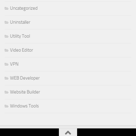
Uncategorized
Uninstaller
Utility Tool
Video Editor
VPN
WEB Developer
Website Builder
Windows Tools