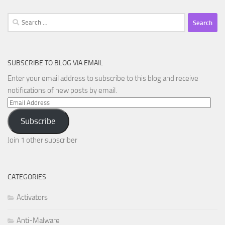
Search
for:
SUBSCRIBE TO BLOG VIA EMAIL
Enter your email address to subscribe to this blog and receive
notifications of new posts by email.
Email
Address
Subscribe
Join 1 other subscriber
CATEGORIES
Activators
Anti-Malware