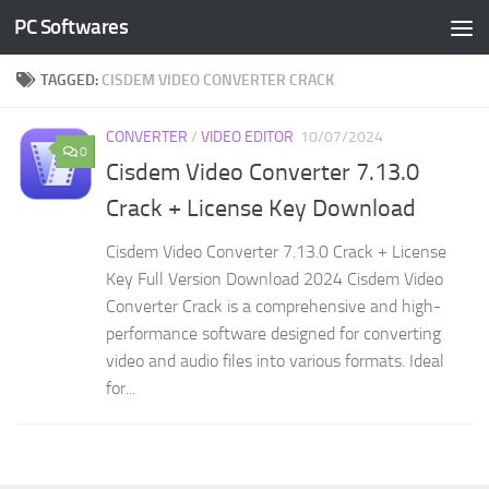
PC Softwares
Skip to content
TAGGED:
CISDEM VIDEO CONVERTER CRACK
CONVERTER
/
VIDEO EDITOR
10/07/2024
0
Cisdem Video Converter 7.13.0
Crack + License Key Download
Cisdem Video Converter 7.13.0 Crack + License
Key Full Version Download 2024 Cisdem Video
Converter Crack is a comprehensive and high-
performance software designed for converting
video and audio files into various formats. Ideal
for...