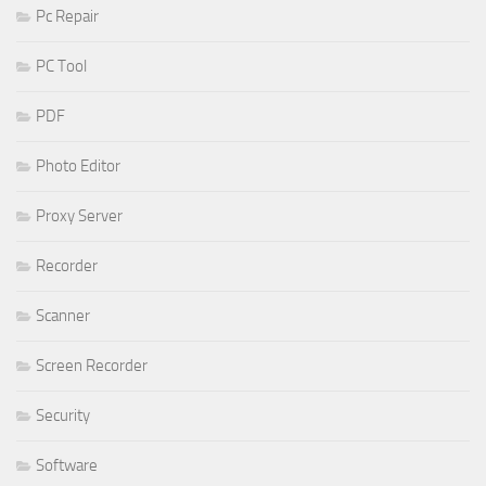
Pc Repair
PC Tool
PDF
Photo Editor
Proxy Server
Recorder
Scanner
Screen Recorder
Security
Software