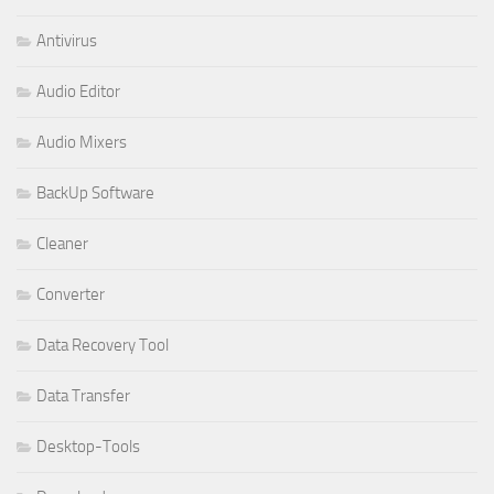
Antivirus
Audio Editor
Audio Mixers
BackUp Software
Cleaner
Converter
Data Recovery Tool
Data Transfer
Desktop-Tools