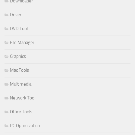
Downloader
Driver
DVD Tool
File Manager
Graphics
Mac Tools
Multimedia
Network Tool
Office Tools
PC Optimization