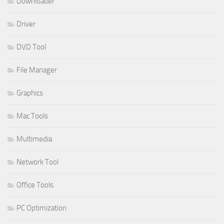
Downloader
Driver
DVD Tool
File Manager
Graphics
Mac Tools
Multimedia
Network Tool
Office Tools
PC Optimization