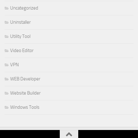
Uncategorized
Uninstaller
Utility Tool
Video Editor
VPN
WEB Developer
Website Builder
Windows Tools