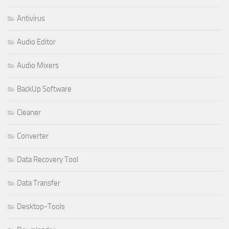
Antivirus
Audio Editor
Audio Mixers
BackUp Software
Cleaner
Converter
Data Recovery Tool
Data Transfer
Desktop-Tools