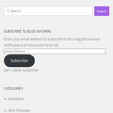
Search
for:
SUBSCRIBE TO BLOG VIA EMAIL
Enter your email address to subscribe to this blog and receive
notifications of new posts by email.
Email
Address
Subscribe
Join 1 other subscriber
CATEGORIES
Activators
Anti-Malware