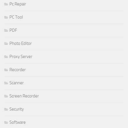
Pc Repair
PC Tool
PDF
Photo Editor
Proxy Server
Recorder
Scanner
Screen Recorder
Security
Software