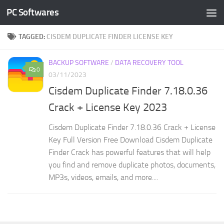
PC Softwares
Skip to content
TAGGED:
CISDEM DUPLICATE FINDER LICENSE KEY
BACKUP SOFTWARE
/
DATA RECOVERY TOOL
0
03/11/2023
Cisdem Duplicate Finder 7.18.0.36
Crack + License Key 2023
Cisdem Duplicate Finder 7.18.0.36 Crack + License
Key Full Version Free Download Cisdem Duplicate
Finder Crack has powerful features that will help
you find and remove duplicate photos, documents,
MP3s, videos, emails, and more....