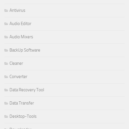
Antivirus
Audio Editor
Audio Mixers
BackUp Software
Cleaner
Converter
Data Recovery Tool
Data Transfer
Desktop-Tools