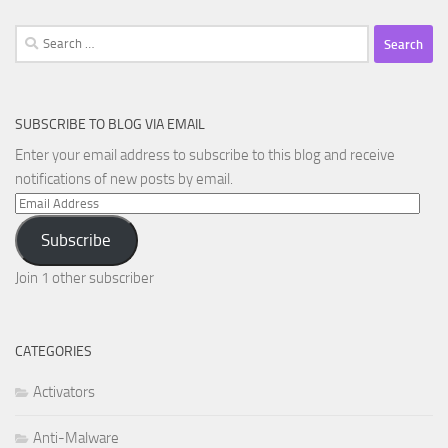
Search
for:
SUBSCRIBE TO BLOG VIA EMAIL
Enter your email address to subscribe to this blog and receive
notifications of new posts by email.
Email
Address
Subscribe
Join 1 other subscriber
CATEGORIES
Activators
Anti-Malware