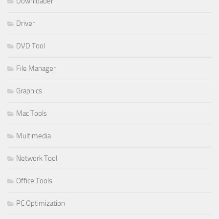
Downloader
Driver
DVD Tool
File Manager
Graphics
Mac Tools
Multimedia
Network Tool
Office Tools
PC Optimization