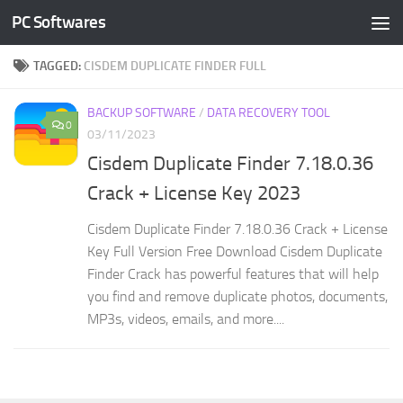
PC Softwares
Skip to content
TAGGED:
CISDEM DUPLICATE FINDER FULL
BACKUP SOFTWARE
/
DATA RECOVERY TOOL
0
03/11/2023
Cisdem Duplicate Finder 7.18.0.36
Crack + License Key 2023
Cisdem Duplicate Finder 7.18.0.36 Crack + License
Key Full Version Free Download Cisdem Duplicate
Finder Crack has powerful features that will help
you find and remove duplicate photos, documents,
MP3s, videos, emails, and more....