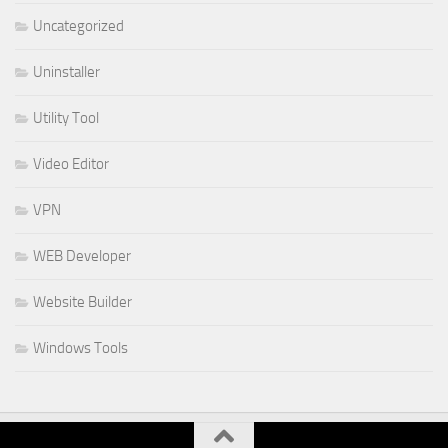
Uncategorized
Uninstaller
Utility Tool
Video Editor
VPN
WEB Developer
Website Builder
Windows Tools