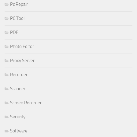
Pc Repair
PC Tool
PDF
Photo Editor
Proxy Server
Recorder
Scanner
Screen Recorder
Security
Software