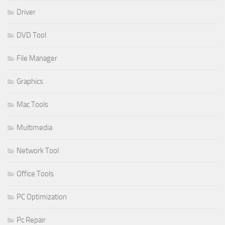
Driver
DVD Tool
File Manager
Graphics
Mac Tools
Multimedia
Network Tool
Office Tools
PC Optimization
Pc Repair