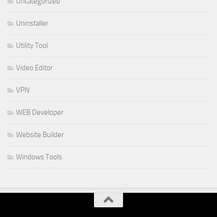
Uncategorized
Uninstaller
Utility Tool
Video Editor
VPN
WEB Developer
Website Builder
Windows Tools