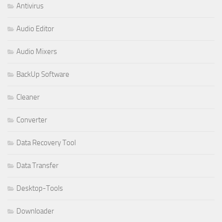
Antivirus
Audio Editor
Audio Mixers
BackUp Software
Cleaner
Converter
Data Recovery Tool
Data Transfer
Desktop-Tools
Downloader