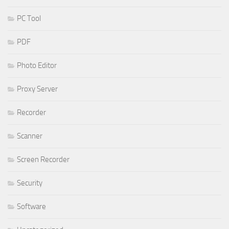
PC Tool
PDF
Photo Editor
Proxy Server
Recorder
Scanner
Screen Recorder
Security
Software