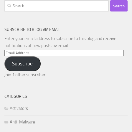
Search
for:
SUBSCRIBE TO BLOG VIA EMAIL
Enter your email address to subscribe to this blog and receive
notifications of new posts by email.
Email
Address
Subscribe
Join 1 other subscriber
CATEGORIES
Activators
Anti-Malware