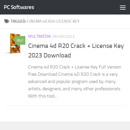
PC Softwares
Skip to content
TAGGED:
CINEMA 4D R20 LICENSE KEY
MULTIMEDIA
06/09/2023
0
Cinema 4d R20 Crack + License Key
2023 Download
Cinema 4d R20 Crack + License Key Full Version
Free Download Cinema 4D R20 Crack is a very
advanced and popular program used by many
artists, designers, and many other professionals.
With this tool,...