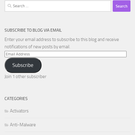
Search
for:
SUBSCRIBE TO BLOG VIA EMAIL
Enter your email address to subscribe to this blog and receive
notifications of new posts by email.
Email
Address
Subscribe
Join 1 other subscriber
CATEGORIES
Activators
Anti-Malware