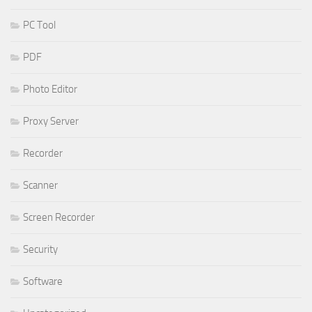
PC Tool
PDF
Photo Editor
Proxy Server
Recorder
Scanner
Screen Recorder
Security
Software