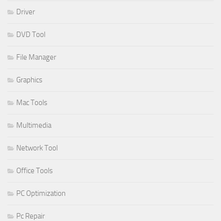
Driver
DVD Tool
File Manager
Graphics
Mac Tools
Multimedia
Network Tool
Office Tools
PC Optimization
Pc Repair