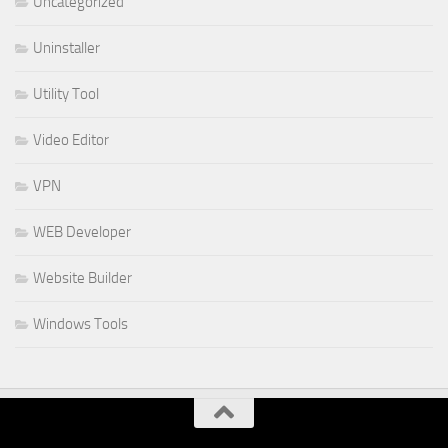
Uncategorized
Uninstaller
Utility Tool
Video Editor
VPN
WEB Developer
Website Builder
Windows Tools