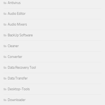
Antivirus
Audio Editor
Audio Mixers
BackUp Software
Cleaner
Converter
Data Recovery Tool
Data Transfer
Desktop-Tools
Downloader