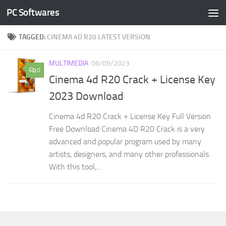
PC Softwares
Skip to content
TAGGED:
CINEMA 4D R20 LATEST VERSION
MULTIMEDIA
06/09/2023
0
Cinema 4d R20 Crack + License Key
2023 Download
Cinema 4d R20 Crack + License Key Full Version
Free Download Cinema 4D R20 Crack is a very
advanced and popular program used by many
artists, designers, and many other professionals.
With this tool,...