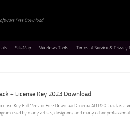
 Software Free Download
ools
SiteMap
Windows Tools
Terms of Service & Privacy 
ack + License Key 2023 Download
icense Key Full Version Free Download Cinema 4D R20 Crack is a v
gram used by many artists, designers, and many other professional