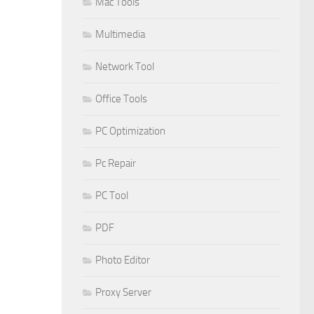
Mac Tools
Multimedia
Network Tool
Office Tools
PC Optimization
Pc Repair
PC Tool
PDF
Photo Editor
Proxy Server