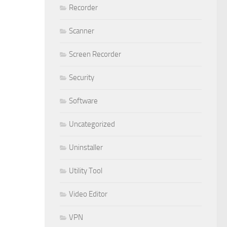
Recorder
Scanner
Screen Recorder
Security
Software
Uncategorized
Uninstaller
Utility Tool
Video Editor
VPN