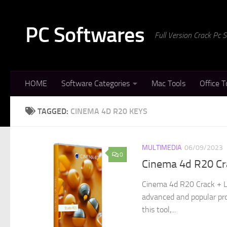
Skip to content
PC Softwares
Full Version Crack Pc
HOME
Software Categories
Mac Tools
Office T
TAGGED:
CINEMA 4D R20 KEYS
MULTIMEDIA
06/09/2023
0
Cinema 4d R20 Cr
Cinema 4d R20 Crack + L
advanced and popular pro
this tool,...