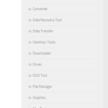
Converter
Data Recovery Tool
Data Transfer
Desktop-Tools
Downloader
Driver
DVD Tool
File Manager
Graphics