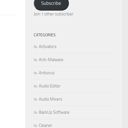
Subscribe
Join 1 other subscriber
CATEGORIES
Activators
Anti-Malware
Antivirus
Audio Editor
Audio Mixers
BackUp Software
Cleaner