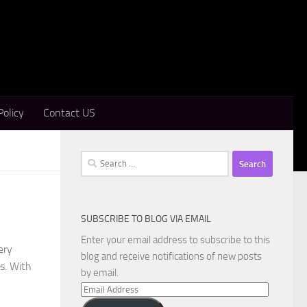
Policy
Contact US
Search
for:
SUBSCRIBE TO BLOG VIA EMAIL
Enter your email address to subscribe to this
ery
blog and receive notifications of new posts
s. With
by email.
Email
Address