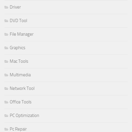
Driver
DVD Tool
File Manager
Graphics
Mac Tools
Multimedia
Network Tool
Office Tools
PC Optimization
Pc Repair