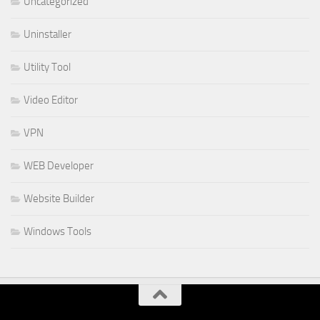
Uncategorized
Uninstaller
Utility Tool
Video Editor
VPN
WEB Developer
Website Builder
Windows Tools