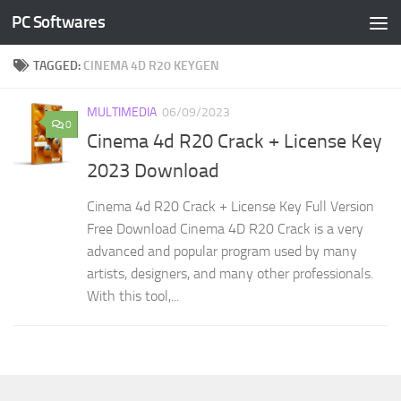
PC Softwares
Skip to content
TAGGED:
CINEMA 4D R20 KEYGEN
MULTIMEDIA
06/09/2023
0
Cinema 4d R20 Crack + License Key
2023 Download
Cinema 4d R20 Crack + License Key Full Version
Free Download Cinema 4D R20 Crack is a very
advanced and popular program used by many
artists, designers, and many other professionals.
With this tool,...