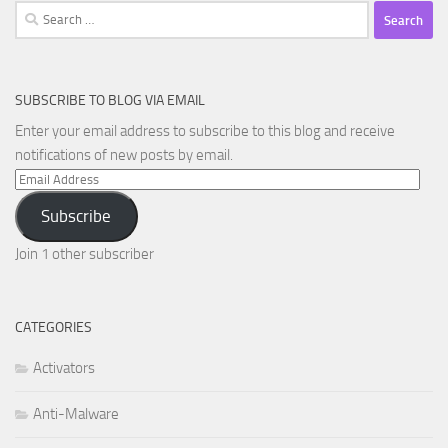
Search
for:
SUBSCRIBE TO BLOG VIA EMAIL
Enter your email address to subscribe to this blog and receive
notifications of new posts by email.
Email
Address
Subscribe
Join 1 other subscriber
CATEGORIES
Activators
Anti-Malware