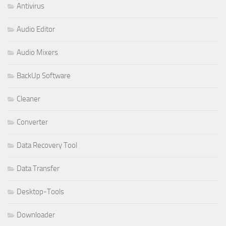
Antivirus
Audio Editor
Audio Mixers
BackUp Software
Cleaner
Converter
Data Recovery Tool
Data Transfer
Desktop-Tools
Downloader