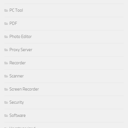
PC Tool
PDF
Photo Editor
Proxy Server
Recorder
Scanner
Screen Recorder
Security
Software