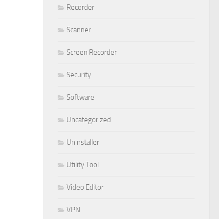
Recorder
Scanner
Screen Recorder
Security
Software
Uncategorized
Uninstaller
Utility Tool
Video Editor
VPN