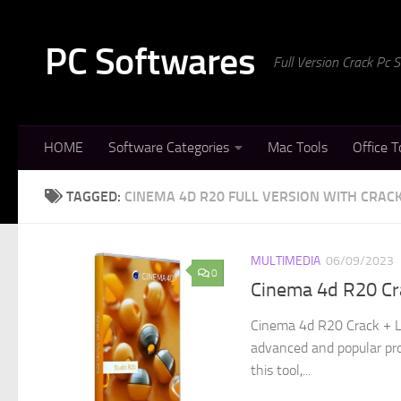
Skip to content
PC Softwares
Full Version Crack Pc
HOME
Software Categories
Mac Tools
Office T
TAGGED:
CINEMA 4D R20 FULL VERSION WITH CRAC
MULTIMEDIA
06/09/2023
0
Cinema 4d R20 Cr
Cinema 4d R20 Crack + L
advanced and popular pro
this tool,...