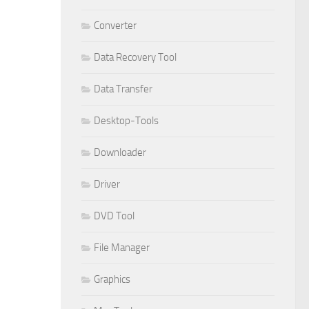
Converter
Data Recovery Tool
Data Transfer
Desktop-Tools
Downloader
Driver
DVD Tool
File Manager
Graphics