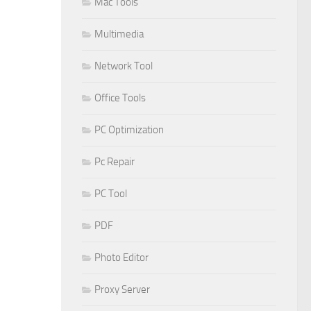
Mac Tools
Multimedia
Network Tool
Office Tools
PC Optimization
Pc Repair
PC Tool
PDF
Photo Editor
Proxy Server