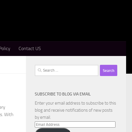
Policy
Contact US
Search
for:
SUBSCRIBE TO BLOG VIA EMAIL
Enter your email address to subscribe to this
ery
blog and receive notifications of new posts
s. With
by email.
Email
Address