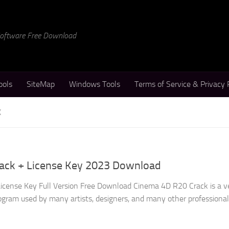
 Software Free Download
ools
SiteMap
Windows Tools
Terms of Service & Privacy 
K
ack + License Key 2023 Download
icense Key Full Version Free Download Cinema 4D R20 Crack is a v
gram used by many artists, designers, and many other professional