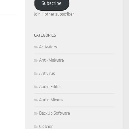
Subscribe
Join 1 other subscriber
CATEGORIES
Activators
Anti-Malware
Antivirus
Audio Editor
Audio Mixers
BackUp Software
Cleaner