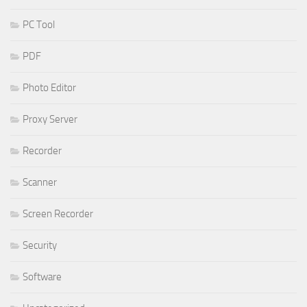
PC Tool
PDF
Photo Editor
Proxy Server
Recorder
Scanner
Screen Recorder
Security
Software