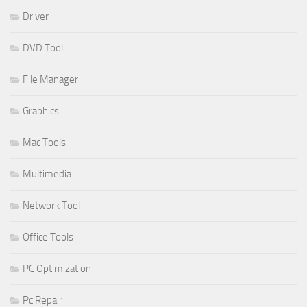
Driver
DVD Tool
File Manager
Graphics
Mac Tools
Multimedia
Network Tool
Office Tools
PC Optimization
Pc Repair