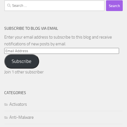
Search
for:
SUBSCRIBE TO BLOG VIA EMAIL
Enter your email address to subscribe to this blog and receive
notifications of new posts by email.
Email
Address
Subscribe
Join 1 other subscriber
CATEGORIES
Activators
Anti-Malware