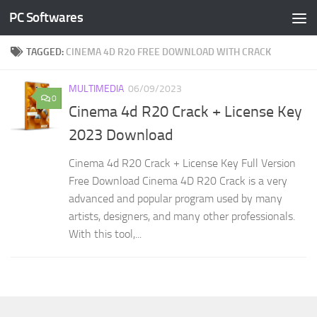
PC Softwares
Skip to content
TAGGED:
CINEMA 4D R20 FREE DOWNLOAD WITH CRACK
MULTIMEDIA
06/09/2023
0
Cinema 4d R20 Crack + License Key
2023 Download
Cinema 4d R20 Crack + License Key Full Version
Free Download Cinema 4D R20 Crack is a very
advanced and popular program used by many
artists, designers, and many other professionals.
With this tool,...