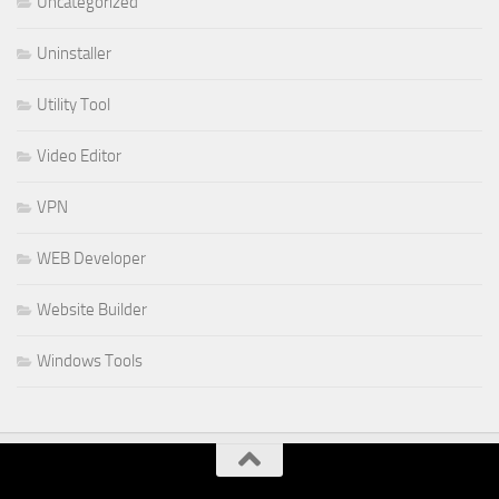
Uncategorized
Uninstaller
Utility Tool
Video Editor
VPN
WEB Developer
Website Builder
Windows Tools