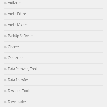
Antivirus
Audio Editor
Audio Mixers
BackUp Software
Cleaner
Converter
Data Recovery Tool
Data Transfer
Desktop-Tools
Downloader