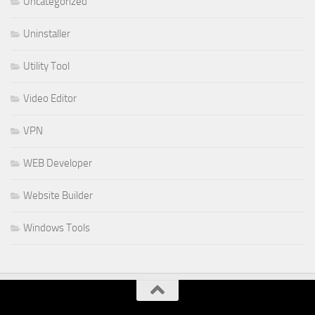
Uncategorized
Uninstaller
Utility Tool
Video Editor
VPN
WEB Developer
Website Builder
Windows Tools