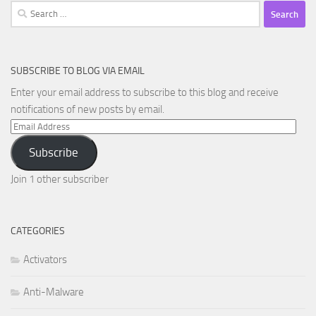
Search
for:
SUBSCRIBE TO BLOG VIA EMAIL
Enter your email address to subscribe to this blog and receive
notifications of new posts by email.
Email
Address
Subscribe
Join 1 other subscriber
CATEGORIES
Activators
Anti-Malware