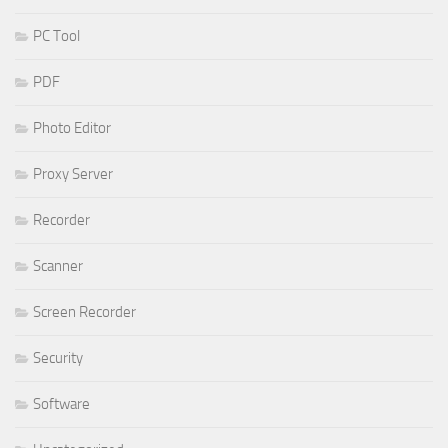
PC Tool
PDF
Photo Editor
Proxy Server
Recorder
Scanner
Screen Recorder
Security
Software