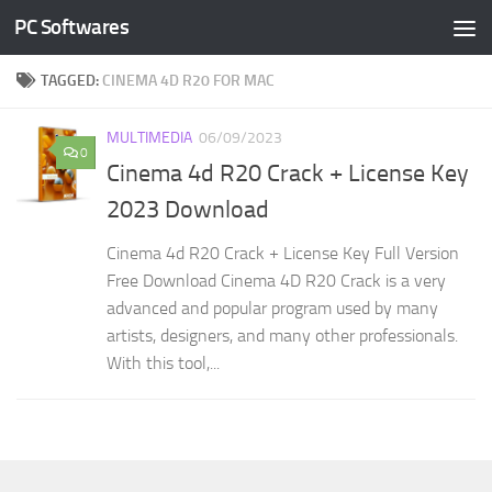
PC Softwares
Skip to content
TAGGED:
CINEMA 4D R20 FOR MAC
MULTIMEDIA
06/09/2023
0
Cinema 4d R20 Crack + License Key
2023 Download
Cinema 4d R20 Crack + License Key Full Version
Free Download Cinema 4D R20 Crack is a very
advanced and popular program used by many
artists, designers, and many other professionals.
With this tool,...