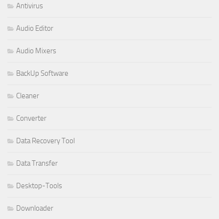
Antivirus
Audio Editor
Audio Mixers
BackUp Software
Cleaner
Converter
Data Recovery Tool
Data Transfer
Desktop-Tools
Downloader