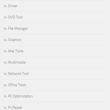
Driver
DVD Tool
File Manager
Graphics
Mac Tools
Multimedia
Network Tool
Office Tools
PC Optimization
Pc Repair