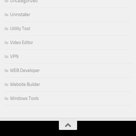
Uncategorized
Uninstaller
Utility Tool
Video Editor
VPN
WEB Developer
Website Builder
Windows Tools