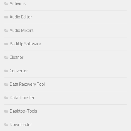
Antivirus
Audio Editor
Audio Mixers
BackUp Software
Cleaner
Converter
Data Recovery Tool
Data Transfer
Desktop-Tools
Downloader