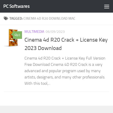
PC Softwares
Skip to content
TAGGED:
CINEMA 4D R20 DOWNLOAD MAC
MULTIMEDIA
06/09/2023
0
Cinema 4d R20 Crack + License Key
2023 Download
Cinema 4d R20 Crack + License Key Full Version
Free Download Cinema 4D R20 Crack is a very
advanced and popular program used by many
artists, designers, and many other professionals.
With this tool,...