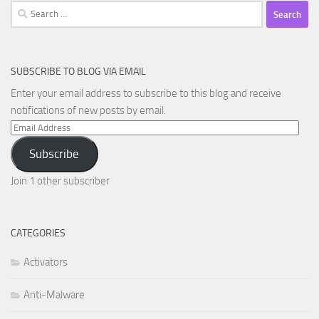
Search
for:
SUBSCRIBE TO BLOG VIA EMAIL
Enter your email address to subscribe to this blog and receive
notifications of new posts by email.
Email
Address
Subscribe
Join 1 other subscriber
CATEGORIES
Activators
Anti-Malware