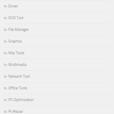
Driver
DVD Tool
File Manager
Graphics
Mac Tools
Multimedia
Network Tool
Office Tools
PC Optimization
Pc Repair