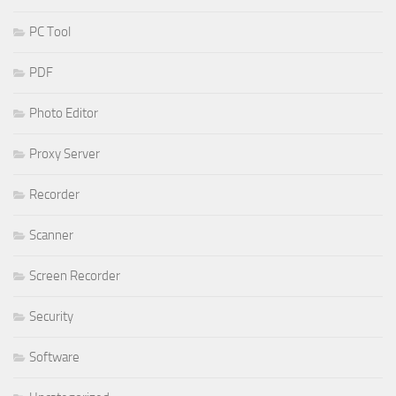
PC Tool
PDF
Photo Editor
Proxy Server
Recorder
Scanner
Screen Recorder
Security
Software