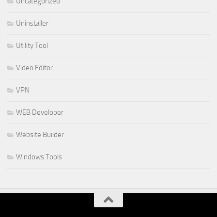
Uncategorized
Uninstaller
Utility Tool
Video Editor
VPN
WEB Developer
Website Builder
Windows Tools