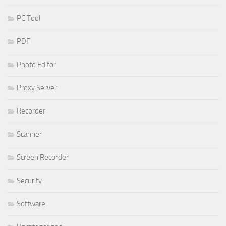
PC Tool
PDF
Photo Editor
Proxy Server
Recorder
Scanner
Screen Recorder
Security
Software