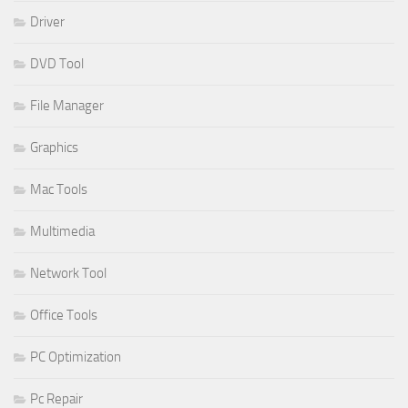
Driver
DVD Tool
File Manager
Graphics
Mac Tools
Multimedia
Network Tool
Office Tools
PC Optimization
Pc Repair