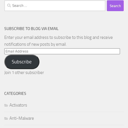
Search
for:
SUBSCRIBE TO BLOG VIA EMAIL
Enter your email address to subscribe to this blog and receive
notifications of new posts by email.
Email
Address
Subscribe
Join 1 other subscriber
CATEGORIES
Activators
Anti-Malware