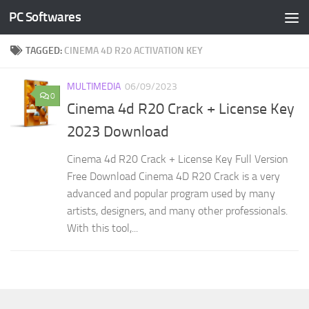
PC Softwares
Skip to content
TAGGED:
CINEMA 4D R20 ACTIVATION KEY
MULTIMEDIA
06/09/2023
0
Cinema 4d R20 Crack + License Key
2023 Download
Cinema 4d R20 Crack + License Key Full Version
Free Download Cinema 4D R20 Crack is a very
advanced and popular program used by many
artists, designers, and many other professionals.
With this tool,...