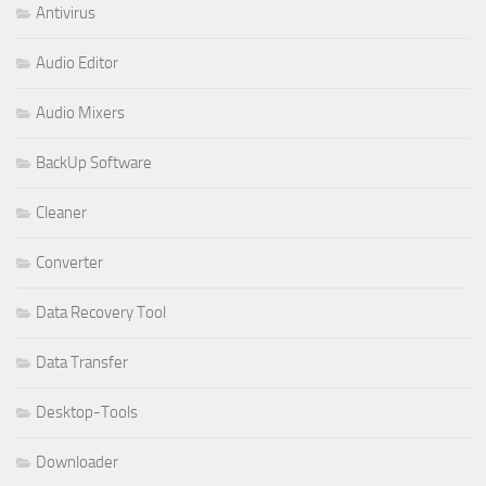
Antivirus
Audio Editor
Audio Mixers
BackUp Software
Cleaner
Converter
Data Recovery Tool
Data Transfer
Desktop-Tools
Downloader