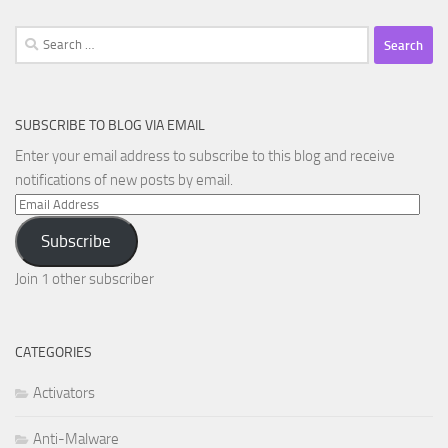
Search
for:
SUBSCRIBE TO BLOG VIA EMAIL
Enter your email address to subscribe to this blog and receive
notifications of new posts by email.
Email
Address
Subscribe
Join 1 other subscriber
CATEGORIES
Activators
Anti-Malware