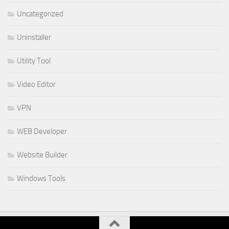
Uncategorized
Uninstaller
Utility Tool
Video Editor
VPN
WEB Developer
Website Builder
Windows Tools