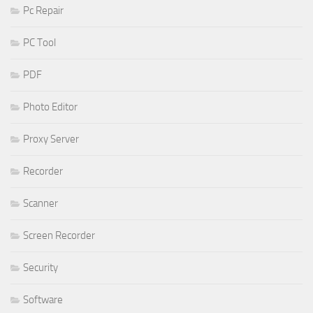
Pc Repair
PC Tool
PDF
Photo Editor
Proxy Server
Recorder
Scanner
Screen Recorder
Security
Software