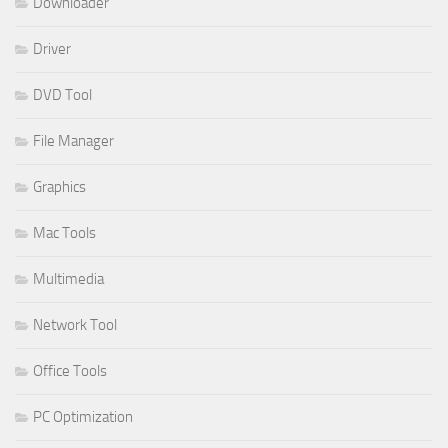
Downloader
Driver
DVD Tool
File Manager
Graphics
Mac Tools
Multimedia
Network Tool
Office Tools
PC Optimization