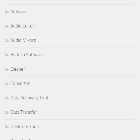
Antivirus
Audio Editor
Audio Mixers
BackUp Software
Cleaner
Converter
Data Recovery Tool
Data Transfer
Desktop-Tools