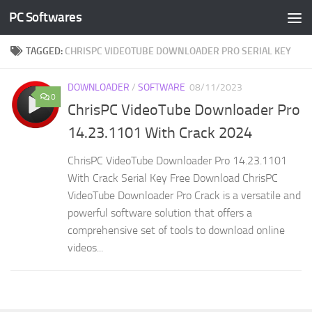
PC Softwares
Skip to content
TAGGED:
CHRISPC VIDEOTUBE DOWNLOADER PRO SERIAL KEY
DOWNLOADER
/
SOFTWARE
08/11/2023
0
ChrisPC VideoTube Downloader Pro
14.23.1101 With Crack 2024
ChrisPC VideoTube Downloader Pro 14.23.1101
With Crack Serial Key Free Download ChrisPC
VideoTube Downloader Pro Crack is a versatile and
powerful software solution that offers a
comprehensive set of tools to download online
videos...