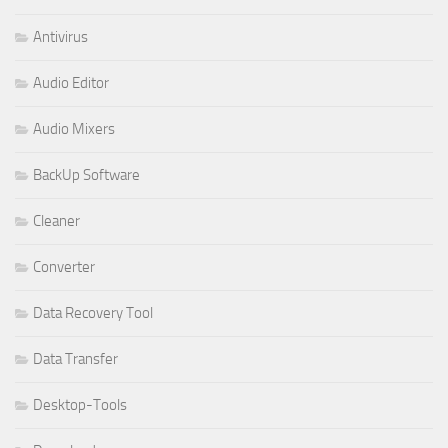
Antivirus
Audio Editor
Audio Mixers
BackUp Software
Cleaner
Converter
Data Recovery Tool
Data Transfer
Desktop-Tools