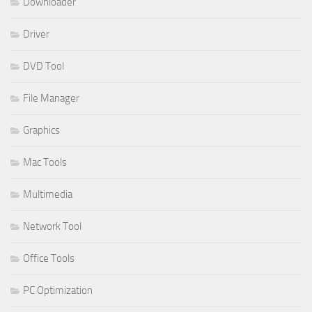
Downloader
Driver
DVD Tool
File Manager
Graphics
Mac Tools
Multimedia
Network Tool
Office Tools
PC Optimization