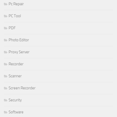
Pc Repair
PC Tool
PDF
Photo Editor
Proxy Server
Recorder
Scanner
Screen Recorder
Security
Software