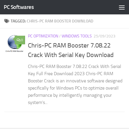
PC Softwares
Skip to content
TAGGED:
CHRIS-PC RAM BOOSTER DOWNLOAD
PC OPTIMIZATION
/
WINDOWS TOOLS
25/09/2023
0
Chris-PC RAM Booster 7.08.22
Crack With Serial Key Download
Chris-PC RAM Booster 7.08.22 Crack With Serial
Key Full Free Download 2023 Chris-PC RAM
Booster Crack is an innovative software designed
specifically for Windows PCs to optimize overall
performance by intelligently managing your
system’s...