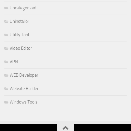
Uncategorized
Uninstaller
Utility Tool
Video Editor
VPN
WEB Developer
Website Builder
Windows Tools