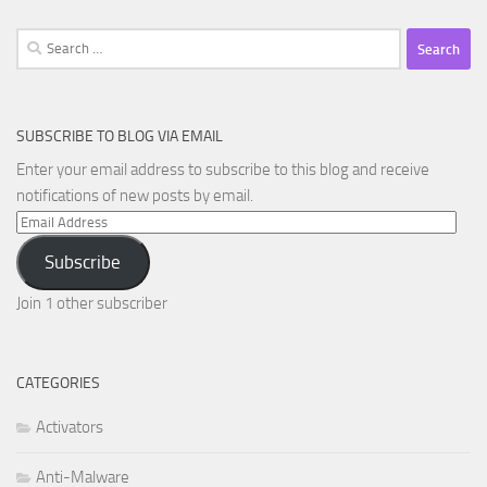
Search
for:
SUBSCRIBE TO BLOG VIA EMAIL
Enter your email address to subscribe to this blog and receive
notifications of new posts by email.
Email
Address
Subscribe
Join 1 other subscriber
CATEGORIES
Activators
Anti-Malware