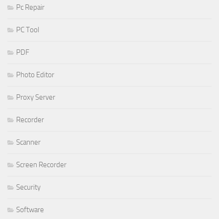
Pc Repair
PC Tool
PDF
Photo Editor
Proxy Server
Recorder
Scanner
Screen Recorder
Security
Software