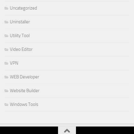
Uncategorized
Uninstaller
Utility Tool
Video Editor
VPN
WEB Developer
Website Builder
Windows Tools