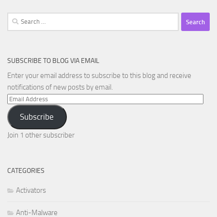
Search
for:
SUBSCRIBE TO BLOG VIA EMAIL
Enter your email address to subscribe to this blog and receive
notifications of new posts by email.
Email
Address
Subscribe
Join 1 other subscriber
CATEGORIES
Activators
Anti-Malware