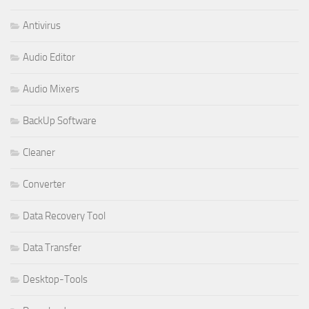
Antivirus
Audio Editor
Audio Mixers
BackUp Software
Cleaner
Converter
Data Recovery Tool
Data Transfer
Desktop-Tools