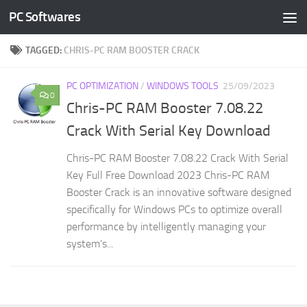
PC Softwares
Skip to content
TAGGED:
CHRIS-PC RAM BOOSTER CRACK
PC OPTIMIZATION
/
WINDOWS TOOLS
25/09/2023
0
Chris-PC RAM Booster 7.08.22
Crack With Serial Key Download
Chris-PC RAM Booster 7.08.22 Crack With Serial
Key Full Free Download 2023 Chris-PC RAM
Booster Crack is an innovative software designed
specifically for Windows PCs to optimize overall
performance by intelligently managing your
system’s...