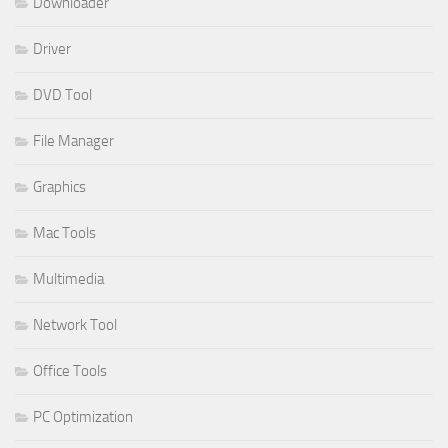
Downloader
Driver
DVD Tool
File Manager
Graphics
Mac Tools
Multimedia
Network Tool
Office Tools
PC Optimization