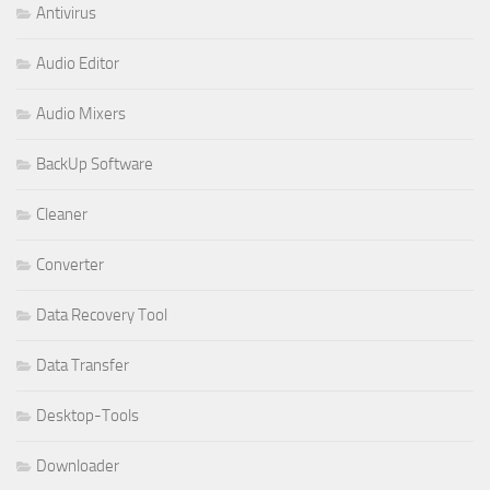
Antivirus
Audio Editor
Audio Mixers
BackUp Software
Cleaner
Converter
Data Recovery Tool
Data Transfer
Desktop-Tools
Downloader