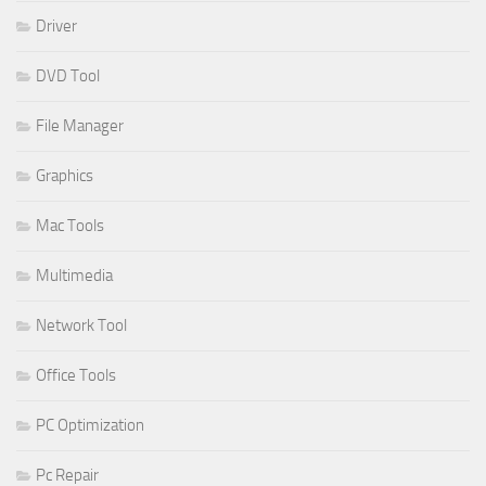
Driver
DVD Tool
File Manager
Graphics
Mac Tools
Multimedia
Network Tool
Office Tools
PC Optimization
Pc Repair