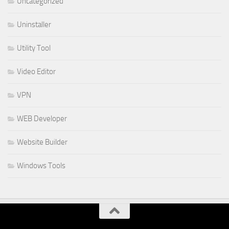
Uncategorized
Uninstaller
Utility Tool
Video Editor
VPN
WEB Developer
Website Builder
Windows Tools