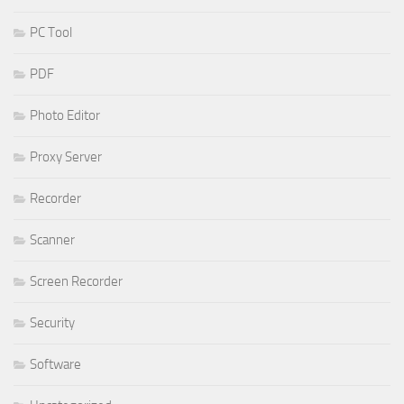
PC Tool
PDF
Photo Editor
Proxy Server
Recorder
Scanner
Screen Recorder
Security
Software