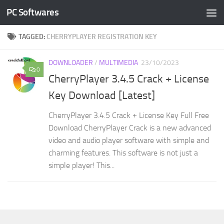
PC Softwares
Skip to content
TAGGED:
CHERRYPLAYER REGISTRATION KEY
DOWNLOADER
/
MULTIMEDIA
23/10/2023
0
CherryPlayer 3.4.5 Crack + License
Key Download [Latest]
CherryPlayer 3.4.5 Crack + License Key Full Free
Download CherryPlayer Crack is a new advanced
video and audio player software with simple and
charming features. This software is not just a
simple player! This...