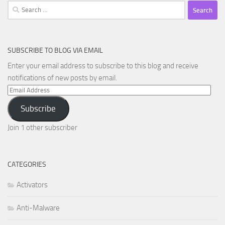
Search
for:
SUBSCRIBE TO BLOG VIA EMAIL
Enter your email address to subscribe to this blog and receive
notifications of new posts by email.
Email
Address
Subscribe
Join 1 other subscriber
CATEGORIES
Activators
Anti-Malware