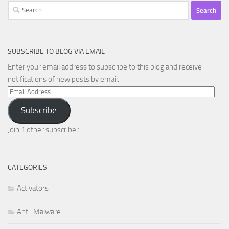
Search
for:
SUBSCRIBE TO BLOG VIA EMAIL
Enter your email address to subscribe to this blog and receive
notifications of new posts by email.
Email
Address
Subscribe
Join 1 other subscriber
CATEGORIES
Activators
Anti-Malware