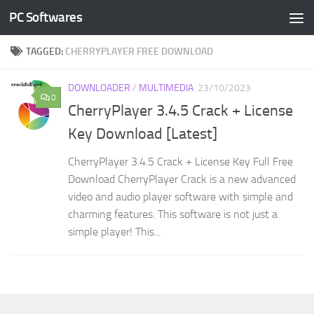
PC Softwares
Skip to content
TAGGED:
CHERRYPLAYER FREE DOWNLOAD
DOWNLOADER
/
MULTIMEDIA
23/10/2023
0
CherryPlayer 3.4.5 Crack + License
Key Download [Latest]
CherryPlayer 3.4.5 Crack + License Key Full Free
Download CherryPlayer Crack is a new advanced
video and audio player software with simple and
charming features. This software is not just a
simple player! This...