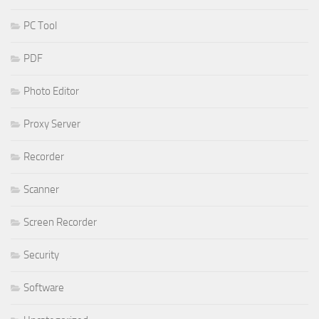
PC Tool
PDF
Photo Editor
Proxy Server
Recorder
Scanner
Screen Recorder
Security
Software