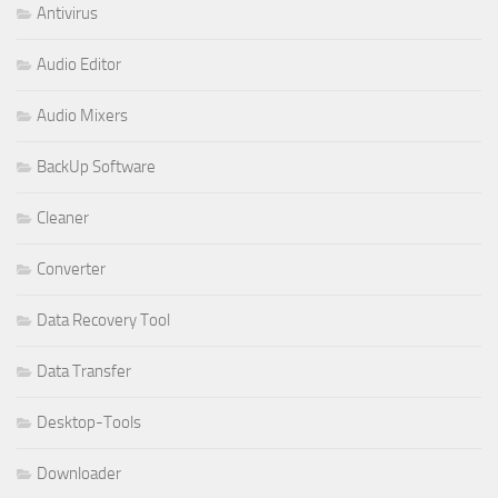
Antivirus
Audio Editor
Audio Mixers
BackUp Software
Cleaner
Converter
Data Recovery Tool
Data Transfer
Desktop-Tools
Downloader