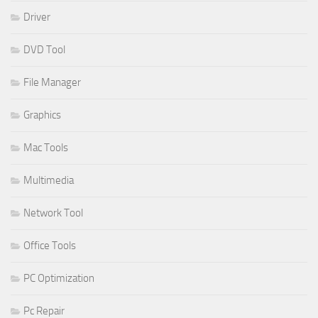
Driver
DVD Tool
File Manager
Graphics
Mac Tools
Multimedia
Network Tool
Office Tools
PC Optimization
Pc Repair