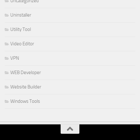
Uncategorized
Uninstaller
Utility Tool
Video Editor
VPN
WEB Developer
Website Builder
Windows Tools