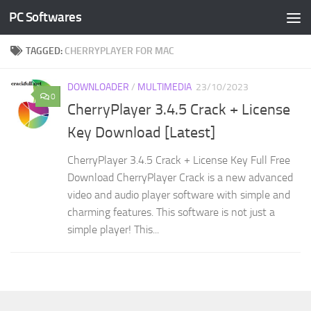
PC Softwares
Skip to content
TAGGED:
CHERRYPLAYER FOR MAC
DOWNLOADER
/
MULTIMEDIA
23/10/2023
0
CherryPlayer 3.4.5 Crack + License
Key Download [Latest]
CherryPlayer 3.4.5 Crack + License Key Full Free
Download CherryPlayer Crack is a new advanced
video and audio player software with simple and
charming features. This software is not just a
simple player! This...