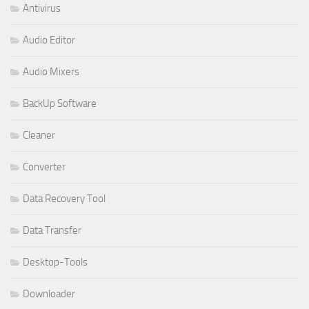
Antivirus
Audio Editor
Audio Mixers
BackUp Software
Cleaner
Converter
Data Recovery Tool
Data Transfer
Desktop-Tools
Downloader