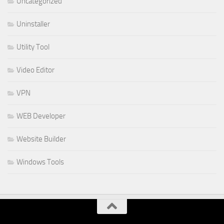
Uncategorized
Uninstaller
Utility Tool
Video Editor
VPN
WEB Developer
Website Builder
Windows Tools