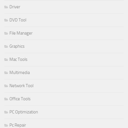
Driver
DVD Tool
File Manager
Graphics
Mac Tools
Multimedia
Network Tool
Office Tools
PC Optimization
Pc Repair