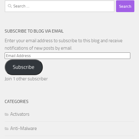
Search
for:
SUBSCRIBE TO BLOG VIA EMAIL
Enter your email address to subscribe to this blog and receive
notifications of new posts by email.
Email
Address
Subscribe
Join 1 other subscriber
CATEGORIES
Activators
Anti-Malware