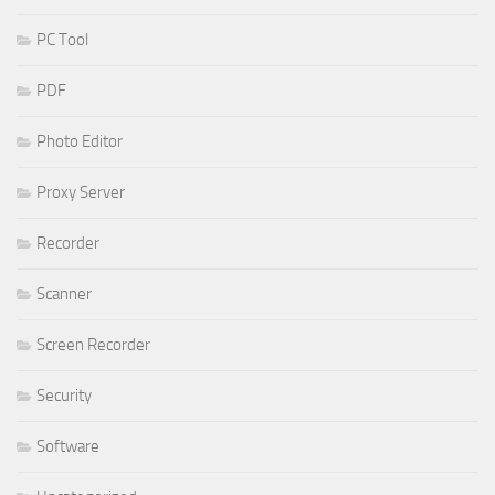
PC Tool
PDF
Photo Editor
Proxy Server
Recorder
Scanner
Screen Recorder
Security
Software