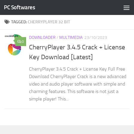
PC Softwares
Skip to content
TAGGED:
CHERRYPLAYER 32 BIT
DOWNLOADER
/
MULTIMEDIA
23/10/2023
0
CherryPlayer 3.4.5 Crack + License
Key Download [Latest]
CherryPlayer 3.4.5 Crack + License Key Full Free
Download CherryPlayer Crack is a new advanced
video and audio player software with simple and
charming features. This software is not just a
simple player! This...