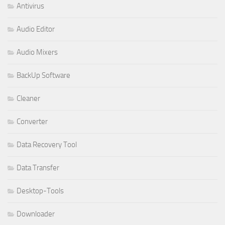
Antivirus
Audio Editor
Audio Mixers
BackUp Software
Cleaner
Converter
Data Recovery Tool
Data Transfer
Desktop-Tools
Downloader