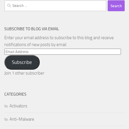
Search
for:
SUBSCRIBE TO BLOG VIA EMAIL
Enter your email address to subscribe to this blog and receive
notifications of new posts by email.
Email
Address
Subscribe
Join 1 other subscriber
CATEGORIES
Activators
Anti-Malware