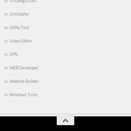
Uncategorized
Uninstaller
Utility Tool
Video Editor
VPN
WEB Developer
Website Builder
Windows Tools