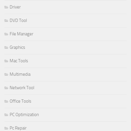
Driver
DVD Tool
File Manager
Graphics
Mac Tools
Multimedia
Network Tool
Office Tools
PC Optimization
Pc Repair