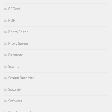
PC Tool
PDF
Photo Editor
Proxy Server
Recorder
Scanner
Screen Recorder
Security
Software