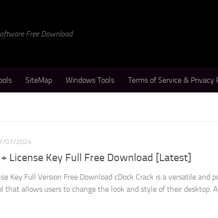
 Software Free Download
ools
SiteMap
Windows Tools
Terms of Service & Privacy 
7/07/2024
 + License Key Full Free Download [Latest]
nse Key Full Version Free Download cDock Crack is a versatile and p
that allows users to change the look and style of their desktop. At