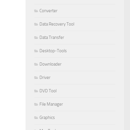
Converter
Data Recovery Tool
Data Transfer
Desktop-Tools
Downloader
Driver
DVD Tool
File Manager
Graphics