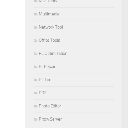
Mac Tools
Multimedia
Network Tool
Office Tools
PC Optimization
Pc Repair
PC Tool
PDF
Photo Editor
Proxy Server