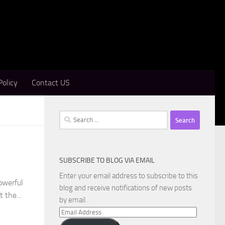
Policy
Contact US
Search
for:
SUBSCRIBE TO BLOG VIA EMAIL
Enter your email address to subscribe to this
owerful
blog and receive notifications of new posts
 the...
by email.
Email
Address