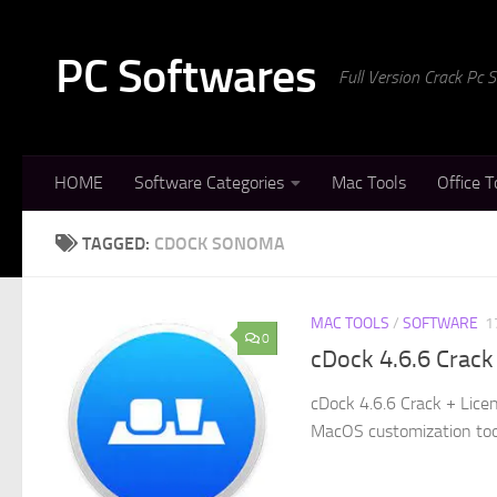
Skip to content
PC Softwares
Full Version Crack Pc
HOME
Software Categories
Mac Tools
Office T
TAGGED:
CDOCK SONOMA
MAC TOOLS
/
SOFTWARE
1
0
cDock 4.6.6 Crack
cDock 4.6.6 Crack + Lice
MacOS customization tool 