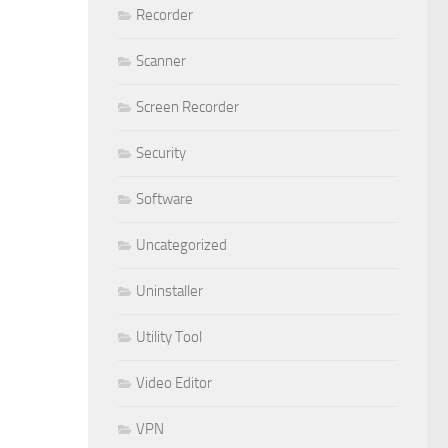
Recorder
Scanner
Screen Recorder
Security
Software
Uncategorized
Uninstaller
Utility Tool
Video Editor
VPN