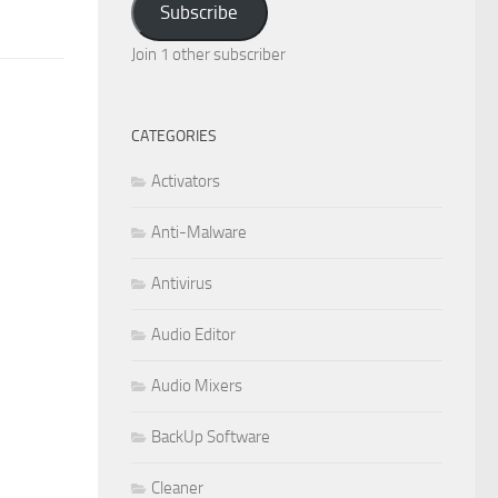
Subscribe
Join 1 other subscriber
CATEGORIES
Activators
Anti-Malware
Antivirus
Audio Editor
Audio Mixers
BackUp Software
Cleaner