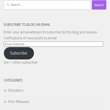
Search
for:
SUBSCRIBE TO BLOG VIA EMAIL
Enter your email address to subscribe to this blog and receive
notifications of new posts by email.
Email
Address
Subscribe
Join 1 other subscriber
CATEGORIES
Activators
Anti-Malware