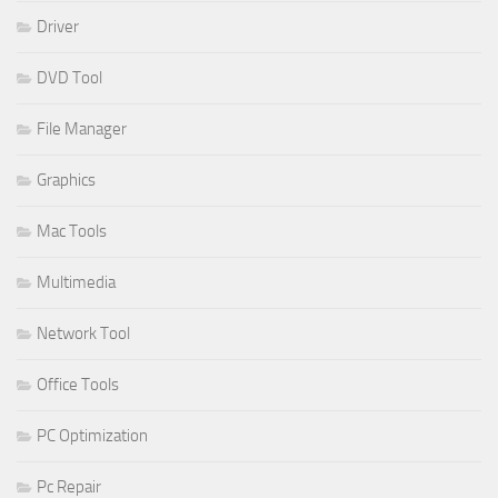
Driver
DVD Tool
File Manager
Graphics
Mac Tools
Multimedia
Network Tool
Office Tools
PC Optimization
Pc Repair