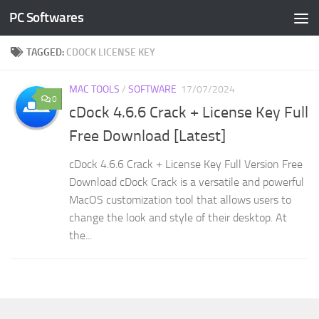
PC Softwares
Skip to content
TAGGED:
CDOCK LICENSE KEY
MAC TOOLS
/
SOFTWARE
17/07/2024
0
cDock 4.6.6 Crack + License Key Full
Free Download [Latest]
cDock 4.6.6 Crack + License Key Full Version Free
Download cDock Crack is a versatile and powerful
MacOS customization tool that allows users to
change the look and style of their desktop. At
the...