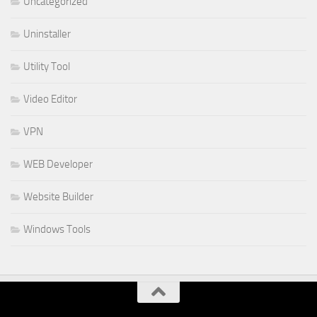
Uncategorized
Uninstaller
Utility Tool
Video Editor
VPN
WEB Developer
Website Builder
Windows Tools