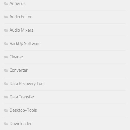
Antivirus
Audio Editor
Audio Mixers
BackUp Software
Cleaner
Converter
Data Recovery Tool
Data Transfer
Desktop-Tools
Downloader