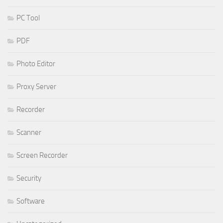
PC Tool
PDF
Photo Editor
Proxy Server
Recorder
Scanner
Screen Recorder
Security
Software