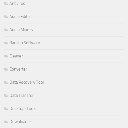
Antivirus
Audio Editor
Audio Mixers
BackUp Software
Cleaner
Converter
Data Recovery Tool
Data Transfer
Desktop-Tools
Downloader