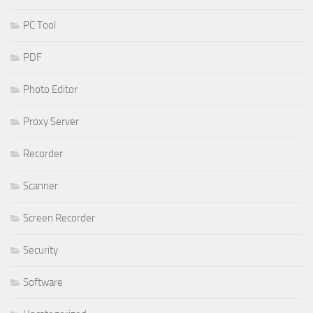
PC Tool
PDF
Photo Editor
Proxy Server
Recorder
Scanner
Screen Recorder
Security
Software