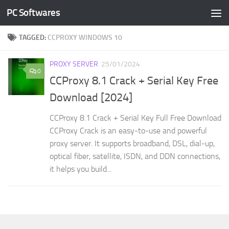
PC Softwares
Skip to content
TAGGED:
CCPROXY WINDOWS 10
PROXY SERVER
25/01/2024
0
CCProxy 8.1 Crack + Serial Key Free
Download [2024]
CCProxy 8.1 Crack + Serial Key Full Free Download
CCProxy Crack is an easy-to-use and powerful
proxy server. It supports broadband, DSL, dial-up,
optical fiber, satellite, ISDN, and DDN connections,
it helps you build...