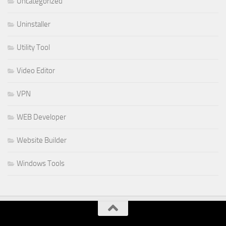
Uncategorized
Uninstaller
Utility Tool
Video Editor
VPN
WEB Developer
Website Builder
Windows Tools