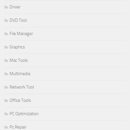
Driver
DVD Tool
File Manager
Graphics
Mac Tools
Multimedia
Network Tool
Office Tools
PC Optimization
Pc Repair