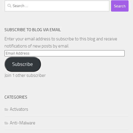
Search
for:
SUBSCRIBE TO BLOG VIA EMAIL
Enter your email address to subscribe to this blog and receive
notifications of new posts by email.
Email
Address
Subscribe
Join 1 other subscriber
CATEGORIES
Activators
Anti-Malware