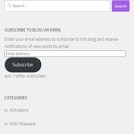
Search
for:
SUBSCRIBE TO BLOG VIA EMAIL
Enter your email address to subscribe to this blog and receive
notifications of new posts by email.
Email
Address
Subscribe
Join 1 other subscriber
CATEGORIES
Activators
Anti-Malware