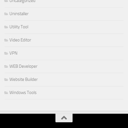
Uncategorized
Uninstaller
Utility Tool
Video Editor
VPN
WEB Developer
Website Builder
Windows Tools