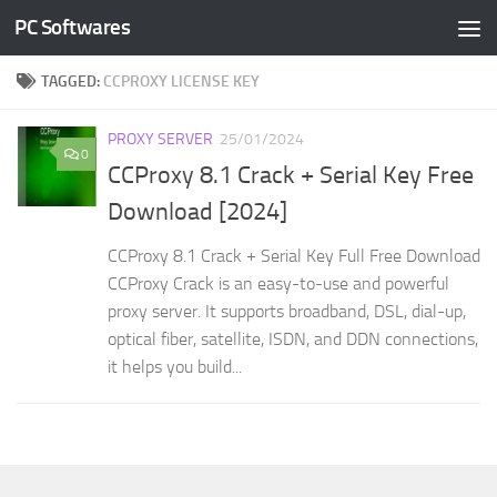
PC Softwares
Skip to content
TAGGED:
CCPROXY LICENSE KEY
PROXY SERVER
25/01/2024
0
CCProxy 8.1 Crack + Serial Key Free
Download [2024]
CCProxy 8.1 Crack + Serial Key Full Free Download
CCProxy Crack is an easy-to-use and powerful
proxy server. It supports broadband, DSL, dial-up,
optical fiber, satellite, ISDN, and DDN connections,
it helps you build...