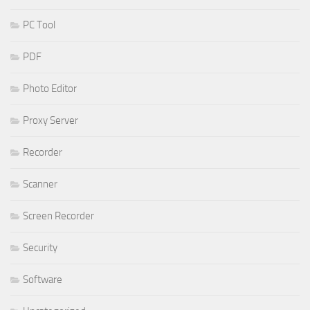
PC Tool
PDF
Photo Editor
Proxy Server
Recorder
Scanner
Screen Recorder
Security
Software