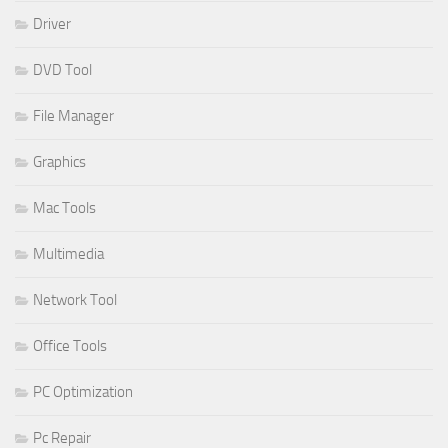
Driver
DVD Tool
File Manager
Graphics
Mac Tools
Multimedia
Network Tool
Office Tools
PC Optimization
Pc Repair