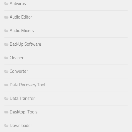
Antivirus
Audio Editor
Audio Mixers
BackUp Software
Cleaner
Converter
Data Recovery Tool
Data Transfer
Desktop-Tools
Downloader