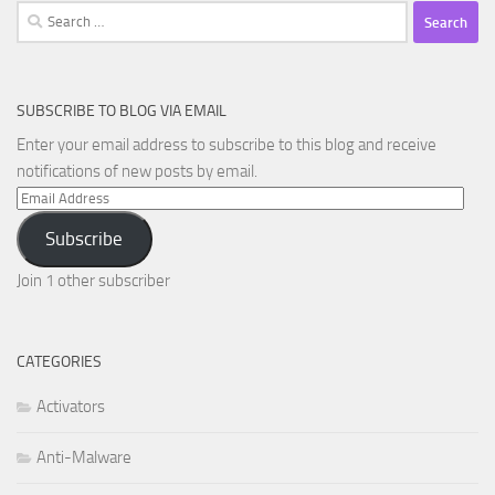
Search
for:
SUBSCRIBE TO BLOG VIA EMAIL
Enter your email address to subscribe to this blog and receive
notifications of new posts by email.
Email
Address
Subscribe
Join 1 other subscriber
CATEGORIES
Activators
Anti-Malware