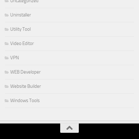
Uncategorized
Uninstaller
Utility Tool
Video Editor
VPN
WEB Developer
Website Builder
Windows Tools