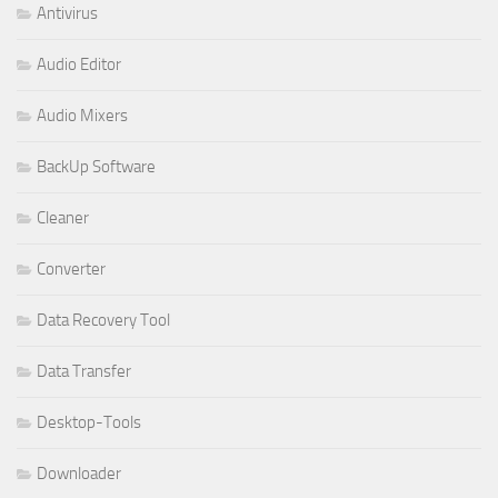
Antivirus
Audio Editor
Audio Mixers
BackUp Software
Cleaner
Converter
Data Recovery Tool
Data Transfer
Desktop-Tools
Downloader