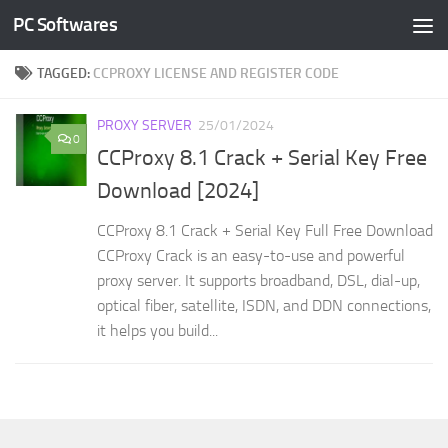
PC Softwares
Skip to content
TAGGED:
CCPROXY LICENSE AND REGISTER CODE
PROXY SERVER
25/01/2024
0
CCProxy 8.1 Crack + Serial Key Free
Download [2024]
CCProxy 8.1 Crack + Serial Key Full Free Download
CCProxy Crack is an easy-to-use and powerful
proxy server. It supports broadband, DSL, dial-up,
optical fiber, satellite, ISDN, and DDN connections,
it helps you build...