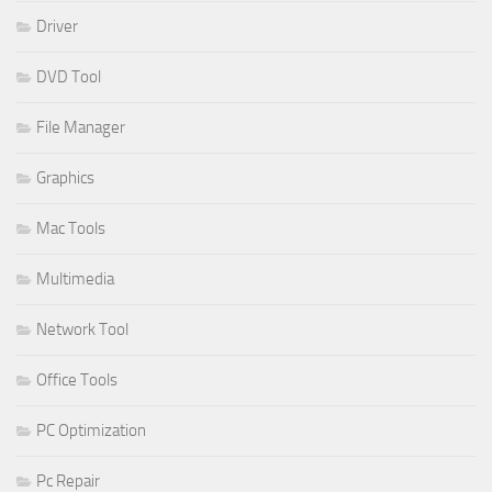
Driver
DVD Tool
File Manager
Graphics
Mac Tools
Multimedia
Network Tool
Office Tools
PC Optimization
Pc Repair