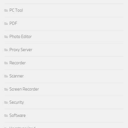
PC Tool
PDF
Photo Editor
Proxy Server
Recorder
Scanner
Screen Recorder
Security
Software