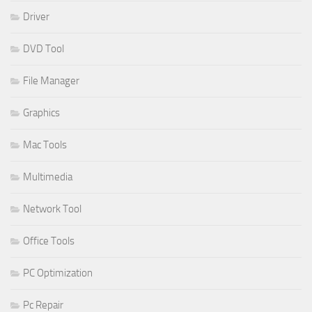
Driver
DVD Tool
File Manager
Graphics
Mac Tools
Multimedia
Network Tool
Office Tools
PC Optimization
Pc Repair