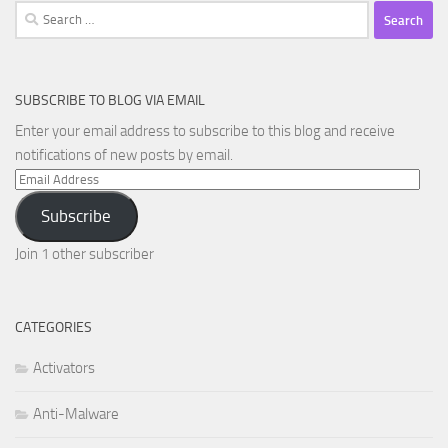
Search
for:
SUBSCRIBE TO BLOG VIA EMAIL
Enter your email address to subscribe to this blog and receive
notifications of new posts by email.
Email
Address
Subscribe
Join 1 other subscriber
CATEGORIES
Activators
Anti-Malware