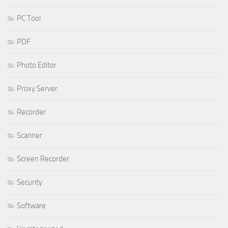
PC Tool
PDF
Photo Editor
Proxy Server
Recorder
Scanner
Screen Recorder
Security
Software