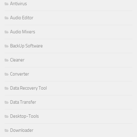
Antivirus
Audio Editor
Audio Mixers
BackUp Software
Cleaner
Converter
Data Recovery Tool
Data Transfer
Desktop-Tools
Downloader