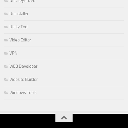
Uncategorized
Uninstaller
Utility Tool
Video Editor
VPN
WEB Developer
Website Builder
Windows Tools