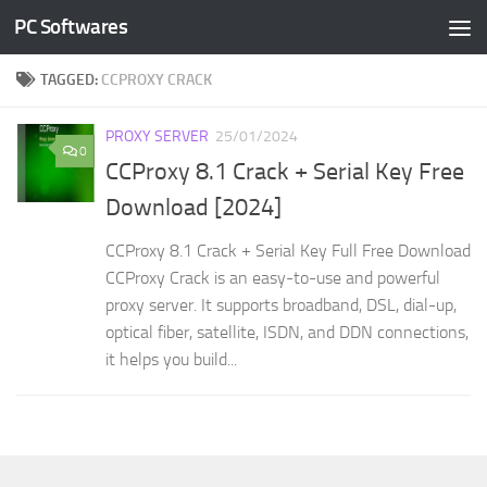
PC Softwares
Skip to content
TAGGED:
CCPROXY CRACK
PROXY SERVER
25/01/2024
0
CCProxy 8.1 Crack + Serial Key Free
Download [2024]
CCProxy 8.1 Crack + Serial Key Full Free Download
CCProxy Crack is an easy-to-use and powerful
proxy server. It supports broadband, DSL, dial-up,
optical fiber, satellite, ISDN, and DDN connections,
it helps you build...