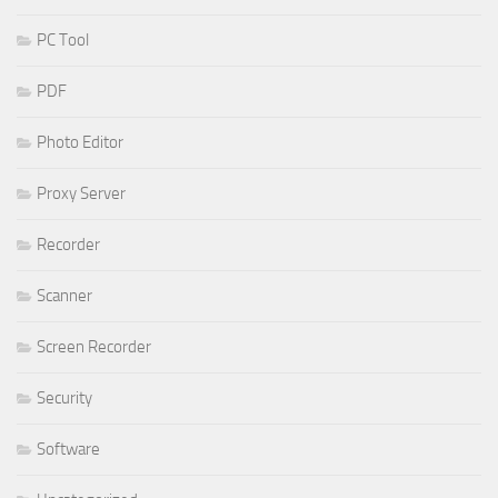
PC Tool
PDF
Photo Editor
Proxy Server
Recorder
Scanner
Screen Recorder
Security
Software