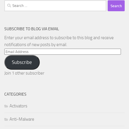
Search
for:
SUBSCRIBE TO BLOG VIA EMAIL
Enter your email address to subscribe to this blog and receive
notifications of new posts by email.
Email
Address
Subscribe
Join 1 other subscriber
CATEGORIES
Activators
Anti-Malware