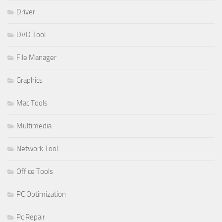
Driver
DVD Tool
File Manager
Graphics
Mac Tools
Multimedia
Network Tool
Office Tools
PC Optimization
Pc Repair