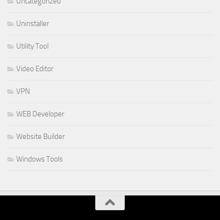
Uncategorized
Uninstaller
Utility Tool
Video Editor
VPN
WEB Developer
Website Builder
Windows Tools