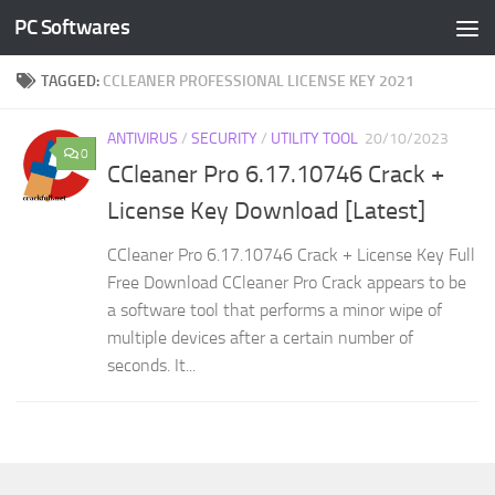
PC Softwares
Skip to content
TAGGED:
CCLEANER PROFESSIONAL LICENSE KEY 2021
ANTIVIRUS
/
SECURITY
/
UTILITY TOOL
20/10/2023
0
CCleaner Pro 6.17.10746 Crack +
License Key Download [Latest]
CCleaner Pro 6.17.10746 Crack + License Key Full
Free Download CCleaner Pro Crack appears to be
a software tool that performs a minor wipe of
multiple devices after a certain number of
seconds. It...