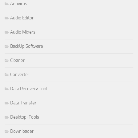
Antivirus
Audio Editor
Audio Mixers
BackUp Software
Cleaner
Converter
Data Recovery Tool
Data Transfer
Desktop-Tools
Downloader