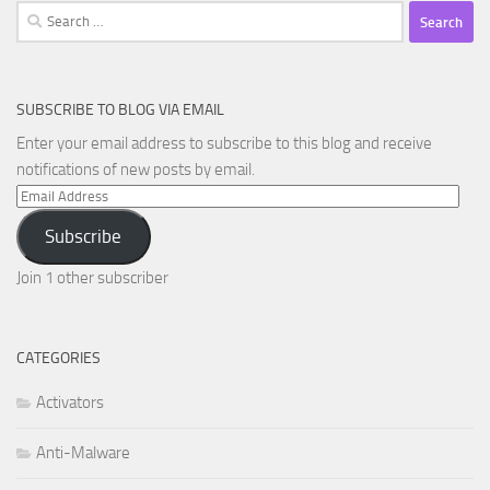
Search
for:
SUBSCRIBE TO BLOG VIA EMAIL
Enter your email address to subscribe to this blog and receive
notifications of new posts by email.
Email
Address
Subscribe
Join 1 other subscriber
CATEGORIES
Activators
Anti-Malware