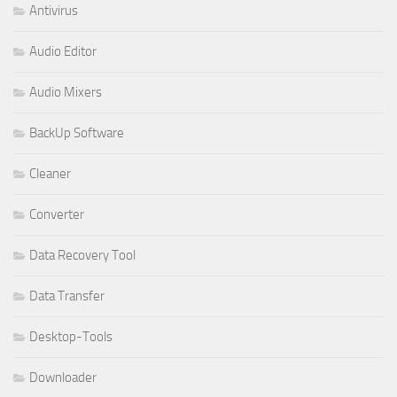
Antivirus
Audio Editor
Audio Mixers
BackUp Software
Cleaner
Converter
Data Recovery Tool
Data Transfer
Desktop-Tools
Downloader