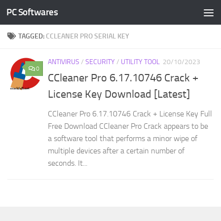
PC Softwares
Skip to content
TAGGED:
CCLEANER PRO SERIAL KEY
ANTIVIRUS
/
SECURITY
/
UTILITY TOOL
20/10/2023
0
CCleaner Pro 6.17.10746 Crack +
License Key Download [Latest]
CCleaner Pro 6.17.10746 Crack + License Key Full
Free Download CCleaner Pro Crack appears to be
a software tool that performs a minor wipe of
multiple devices after a certain number of
seconds. It...