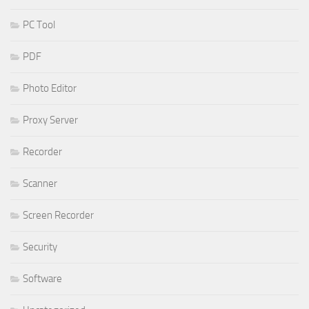
PC Tool
PDF
Photo Editor
Proxy Server
Recorder
Scanner
Screen Recorder
Security
Software