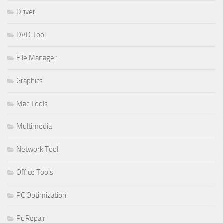
Driver
DVD Tool
File Manager
Graphics
Mac Tools
Multimedia
Network Tool
Office Tools
PC Optimization
Pc Repair