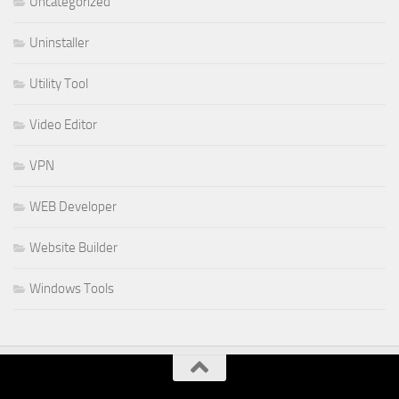
Uncategorized
Uninstaller
Utility Tool
Video Editor
VPN
WEB Developer
Website Builder
Windows Tools