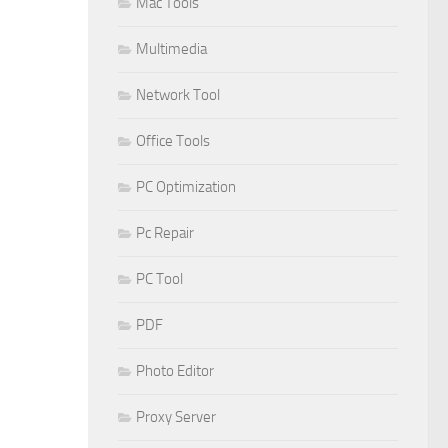
Mac Tools
Multimedia
Network Tool
Office Tools
PC Optimization
Pc Repair
PC Tool
PDF
Photo Editor
Proxy Server