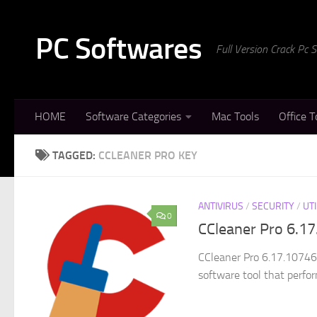
Skip to content
PC Softwares
Full Version Crack Pc
HOME
Software Categories
Mac Tools
Office T
TAGGED:
CCLEANER PRO KEY
ANTIVIRUS
/
SECURITY
/
UTI
0
CCleaner Pro 6.17
CCleaner Pro 6.17.10746 
software tool that perfor