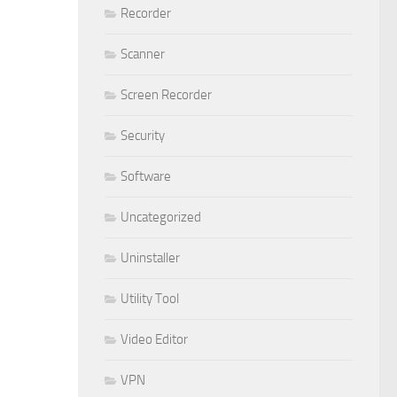
Recorder
Scanner
Screen Recorder
Security
Software
Uncategorized
Uninstaller
Utility Tool
Video Editor
VPN