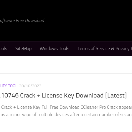
 Software Free Download
ools
SiteMap
Windows Tools
Terms of Service & Privacy 
LITY TOOL
20/10/2023
.10746 Crack + License Key Download [Latest]
Crack + License Key Full Free Download CCleaner Pro Crack appear
ms a minor wipe of multiple devices after a certain number of seconds