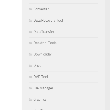
Converter
Data Recovery Tool
Data Transfer
Desktop-Tools
Downloader
Driver
DVD Tool
File Manager
Graphics