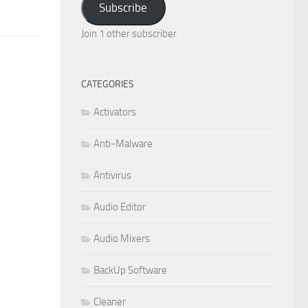
Subscribe
Join 1 other subscriber
CATEGORIES
Activators
Anti-Malware
Antivirus
Audio Editor
Audio Mixers
BackUp Software
Cleaner