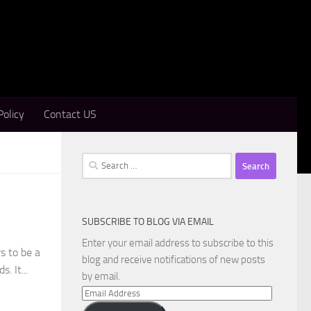
Policy
Contact US
Search
for:
SUBSCRIBE TO BLOG VIA EMAIL
Enter your email address to subscribe to this
s to be a
blog and receive notifications of new posts
. It...
by email.
Email
Address