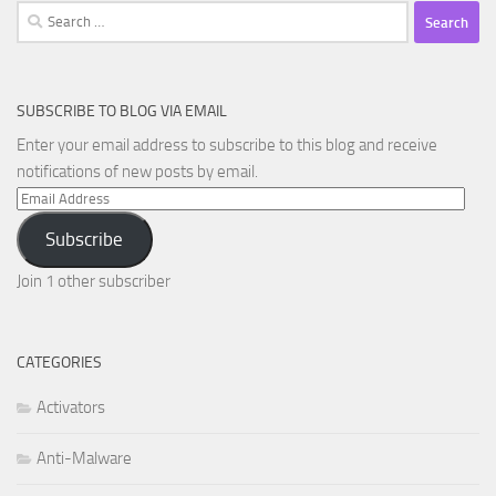
Search
for:
SUBSCRIBE TO BLOG VIA EMAIL
Enter your email address to subscribe to this blog and receive
notifications of new posts by email.
Email
Address
Subscribe
Join 1 other subscriber
CATEGORIES
Activators
Anti-Malware