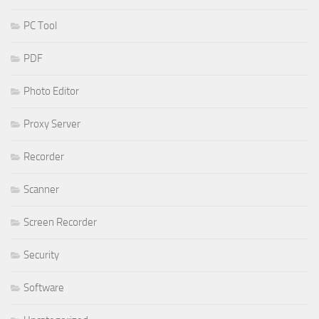
PC Tool
PDF
Photo Editor
Proxy Server
Recorder
Scanner
Screen Recorder
Security
Software