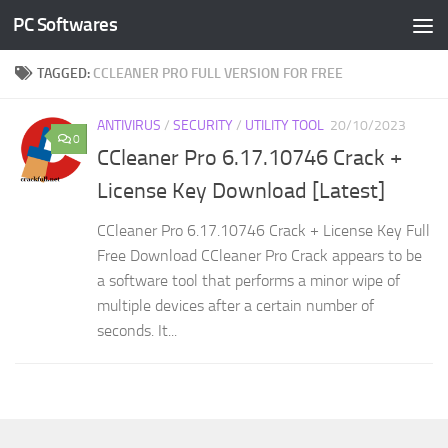
PC Softwares
Skip to content
TAGGED:
CCLEANER PRO FULL VERSION FOR FREE
ANTIVIRUS
/
SECURITY
/
UTILITY TOOL
20/10/2023
0
CCleaner Pro 6.17.10746 Crack +
License Key Download [Latest]
CCleaner Pro 6.17.10746 Crack + License Key Full
Free Download CCleaner Pro Crack appears to be
a software tool that performs a minor wipe of
multiple devices after a certain number of
seconds. It...