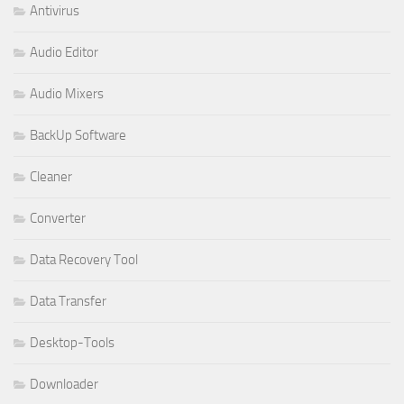
Antivirus
Audio Editor
Audio Mixers
BackUp Software
Cleaner
Converter
Data Recovery Tool
Data Transfer
Desktop-Tools
Downloader