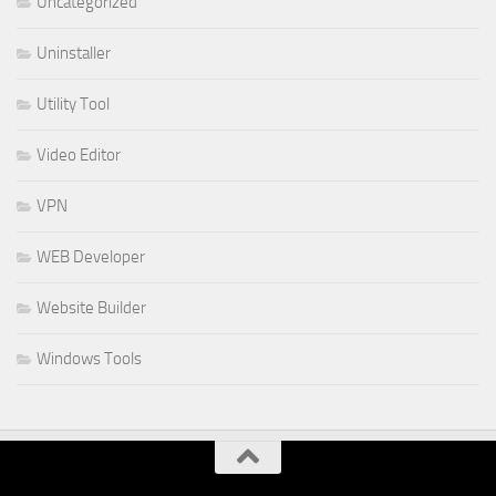
Uncategorized
Uninstaller
Utility Tool
Video Editor
VPN
WEB Developer
Website Builder
Windows Tools