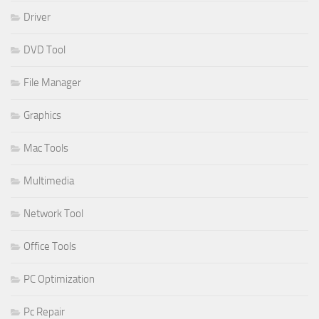
Driver
DVD Tool
File Manager
Graphics
Mac Tools
Multimedia
Network Tool
Office Tools
PC Optimization
Pc Repair