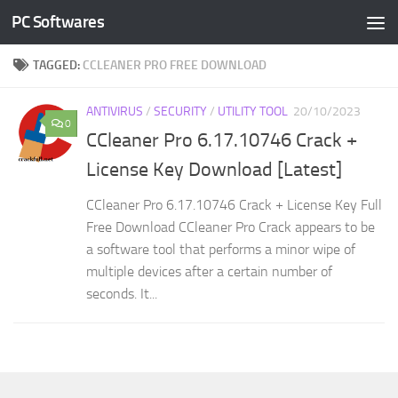
PC Softwares
Skip to content
TAGGED:
CCLEANER PRO FREE DOWNLOAD
ANTIVIRUS
/
SECURITY
/
UTILITY TOOL
20/10/2023
0
CCleaner Pro 6.17.10746 Crack +
License Key Download [Latest]
CCleaner Pro 6.17.10746 Crack + License Key Full
Free Download CCleaner Pro Crack appears to be
a software tool that performs a minor wipe of
multiple devices after a certain number of
seconds. It...