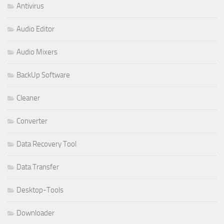
Antivirus
Audio Editor
Audio Mixers
BackUp Software
Cleaner
Converter
Data Recovery Tool
Data Transfer
Desktop-Tools
Downloader