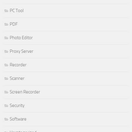
PC Tool
PDF
Photo Editor
Proxy Server
Recorder
Scanner
Screen Recorder
Security
Software