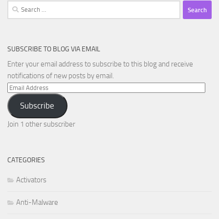
Search
for:
SUBSCRIBE TO BLOG VIA EMAIL
Enter your email address to subscribe to this blog and receive
notifications of new posts by email.
Email
Address
Subscribe
Join 1 other subscriber
CATEGORIES
Activators
Anti-Malware