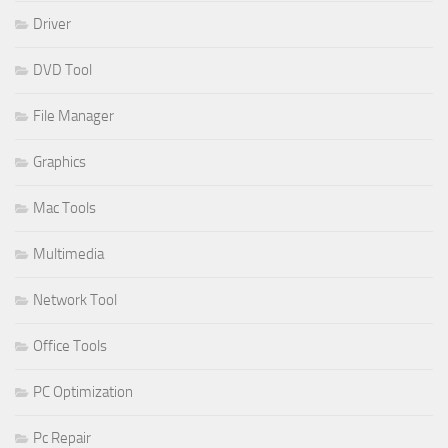
Driver
DVD Tool
File Manager
Graphics
Mac Tools
Multimedia
Network Tool
Office Tools
PC Optimization
Pc Repair