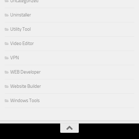
Uncategorized
Uninstaller
Utility Tool
Video Editor
VPN
WEB Developer
Website Builder
Windows Tools