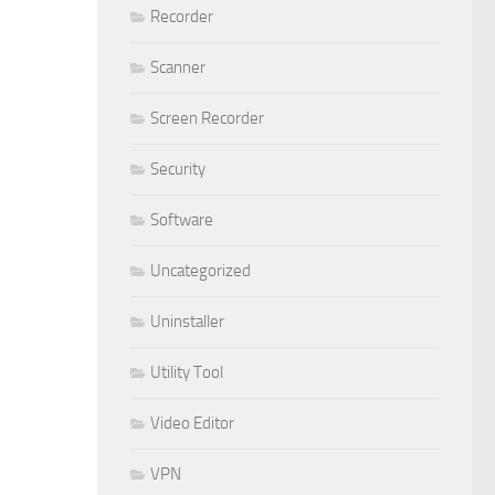
Recorder
Scanner
Screen Recorder
Security
Software
Uncategorized
Uninstaller
Utility Tool
Video Editor
VPN