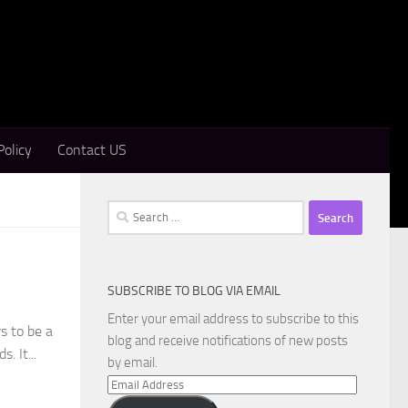
Policy
Contact US
Search
for:
SUBSCRIBE TO BLOG VIA EMAIL
Enter your email address to subscribe to this
s to be a
blog and receive notifications of new posts
. It...
by email.
Email
Address