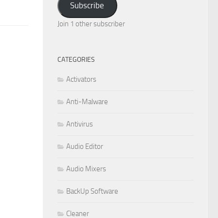
Subscribe
Join 1 other subscriber
CATEGORIES
Activators
Anti-Malware
Antivirus
Audio Editor
Audio Mixers
BackUp Software
Cleaner