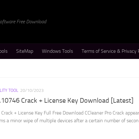
 Software Free Download
ools
SiteMap
Windows Tools
Terms of Service & Privacy 
LITY TOOL
20/10/2023
.10746 Crack + License Key Download [Latest]
Crack + License Key Full Free Download CCleaner Pro Crack appear
ms a minor wipe of multiple devices after a certain number of seconds