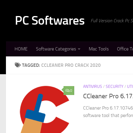
Skip to content
PC Softwares
Full Version Crack Pc
HOME
Software Categories
Mac Tools
Office T
TAGGED:
CCLEANER PRO CRACK 2020
ANTIVIRUS
/
SECURITY
/
UTI
0
CCleaner Pro 6.17
CCleaner Pro 6.17.10746 
software tool that perfor