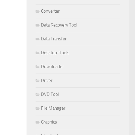
Converter
Data Recovery Tool
Data Transfer
Desktop-Tools
Downloader
Driver
DVD Tool
File Manager
Graphics