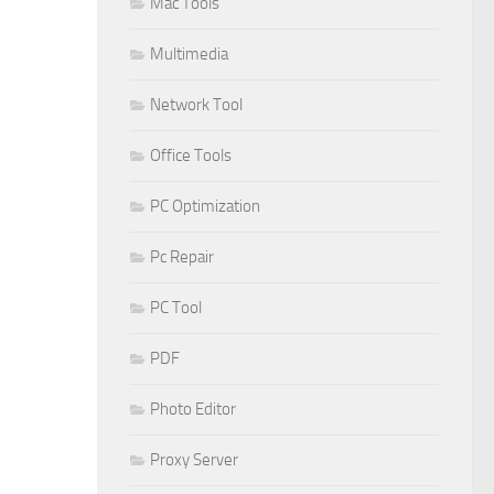
Mac Tools
Multimedia
Network Tool
Office Tools
PC Optimization
Pc Repair
PC Tool
PDF
Photo Editor
Proxy Server