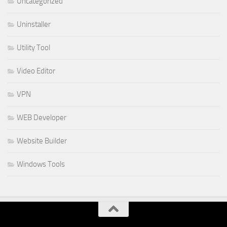
Uncategorized
Uninstaller
Utility Tool
Video Editor
VPN
WEB Developer
Website Builder
Windows Tools