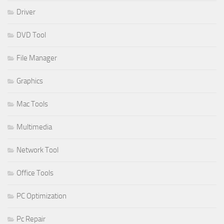
Driver
DVD Tool
File Manager
Graphics
Mac Tools
Multimedia
Network Tool
Office Tools
PC Optimization
Pc Repair