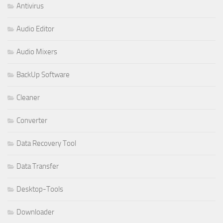
Antivirus
Audio Editor
Audio Mixers
BackUp Software
Cleaner
Converter
Data Recovery Tool
Data Transfer
Desktop-Tools
Downloader