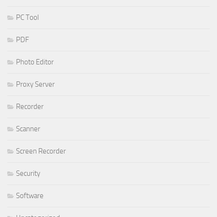
PC Tool
PDF
Photo Editor
Proxy Server
Recorder
Scanner
Screen Recorder
Security
Software