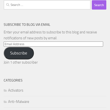
Search
for:
SUBSCRIBE TO BLOG VIA EMAIL
Enter your email address to subscribe to this blog and receive
notifications of new posts by email.
Email
Address
Subscribe
Join 1 other subscriber
CATEGORIES
Activators
Anti-Malware