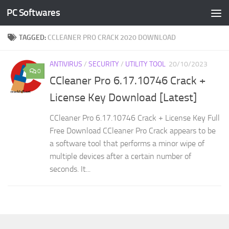
PC Softwares
Skip to content
TAGGED:
CCLEANER PRO CRACK 2020 DOWNLOAD
ANTIVIRUS
/
SECURITY
/
UTILITY TOOL
20/10/2023
0
CCleaner Pro 6.17.10746 Crack +
License Key Download [Latest]
CCleaner Pro 6.17.10746 Crack + License Key Full
Free Download CCleaner Pro Crack appears to be
a software tool that performs a minor wipe of
multiple devices after a certain number of
seconds. It...